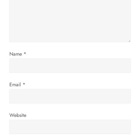
g
a
t
i
Name
*
o
n
Email
*
Website