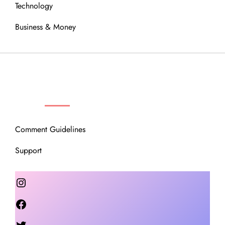
Technology
Business & Money
OUR COMMUNITY
Comment Guidelines
Support
Instagram
Facebook
Twitter