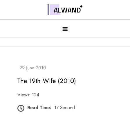
Skip
to
Alwand
content
The 19th Wife (2010)
Views: 124
Read Time:
17 Second