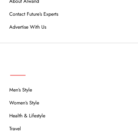
About Alwand
Contact Future’s Experts
Advertise With Us
MENU
Men’s Style
Women’s Style
Health & Lifestyle
Travel