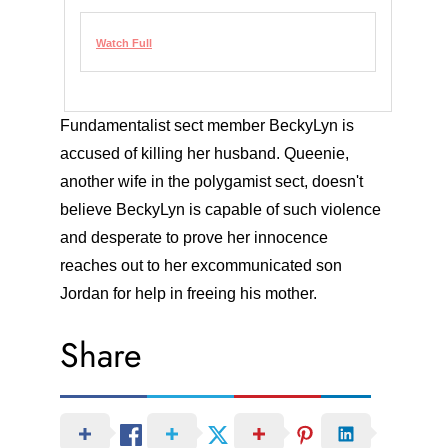
Watch Full
Fundamentalist sect member BeckyLyn is
accused of killing her husband. Queenie,
another wife in the polygamist sect, doesn't
believe BeckyLyn is capable of such violence
and desperate to prove her innocence
reaches out to her excommunicated son
Jordan for help in freeing his mother.
Share