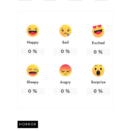
Happy
Sad
Excited
0
%
0
%
0
%
Sleepy
Angry
Surprise
0
%
0
%
0
%
HORROR