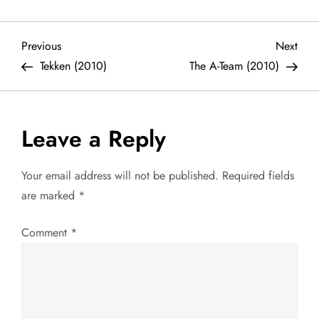
P
Previous
Next
Previous
Next
Post
Post
Tekken (2010)
The A-Team (2010)
o
s
Leave a Reply
t
Your email address will not be published.
Required fields
n
are marked
*
a
Comment
*
v
i