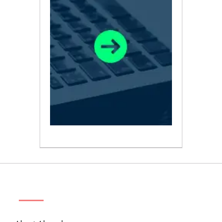
ABOUT