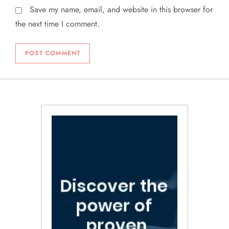
Save my name, email, and website in this browser for
the next time I comment.