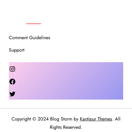
OUR COMMUNITY
Comment Guidelines
Support
Instagram
Facebook
Twitter
Copyright © 2024 Blog Storm by
Kantipur Themes
. All
Rights Reserved.