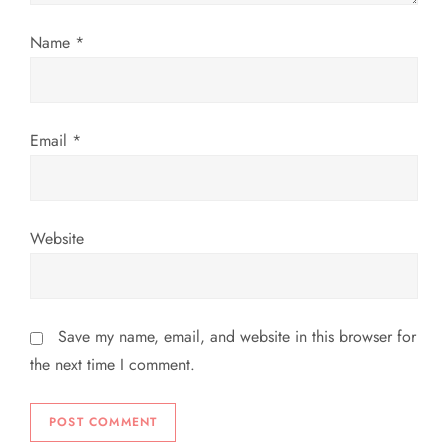
i
Name
*
o
n
Email
*
Website
Save my name, email, and website in this browser for
the next time I comment.