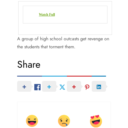
Watch Full
A group of high school outcasts get revenge on
the students that torment them.
Share