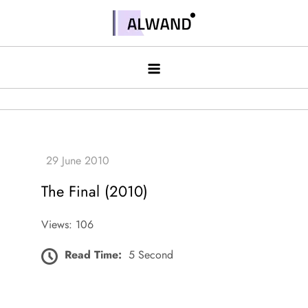
Skip
to
Alwand
content
The Final (2010)
Views: 106
Read Time:
5 Second