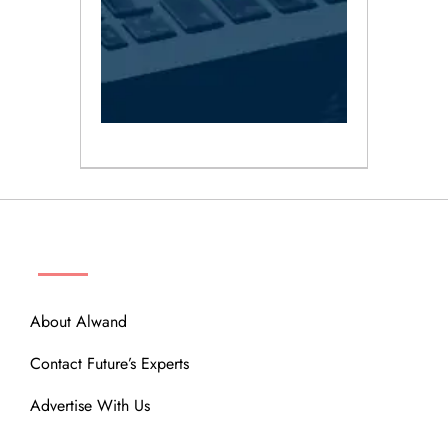
ABOUT
About Alwand
Contact Future’s Experts
Advertise With Us