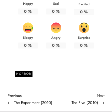
Happy
Sad
Excited
0
%
0
%
0
%
Sleepy
Angry
Surprise
0
%
0
%
0
%
HORROR
P
Previous
Next
Previous
Next
Post
Post
The Experiment (2010)
The Five (2010)
o