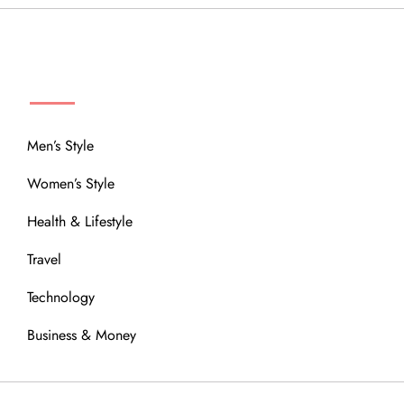
MENU
Men’s Style
Women’s Style
Health & Lifestyle
Travel
Technology
Business & Money