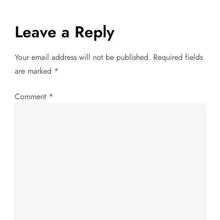
s
Leave a Reply
t
Your email address will not be published.
Required fields
n
are marked
*
a
Comment
*
v
i
g
a
t