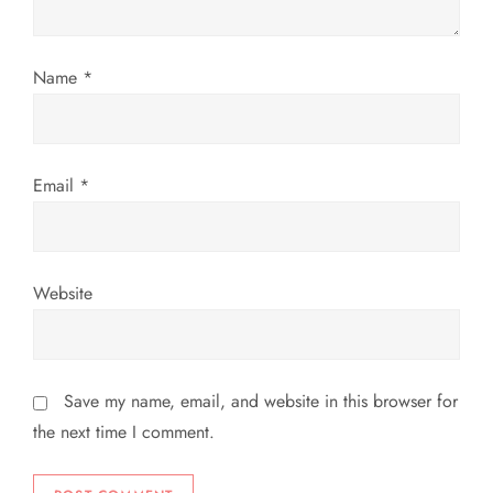
i
o
Name
*
n
Email
*
Website
Save my name, email, and website in this browser for
the next time I comment.