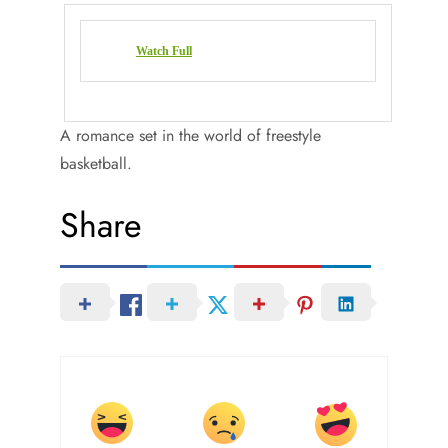
Watch Full
A romance set in the world of freestyle
basketball.
Share