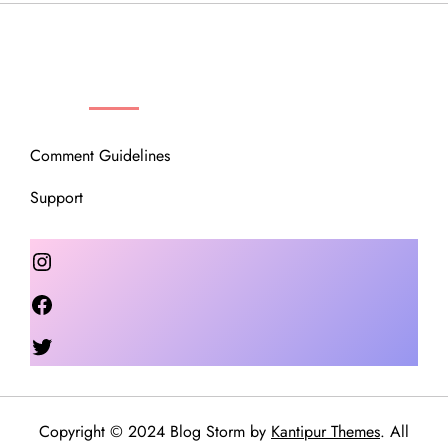
OUR COMMUNITY
Comment Guidelines
Support
Instagram
Facebook
Twitter
Copyright © 2024 Blog Storm by
Kantipur Themes
. All