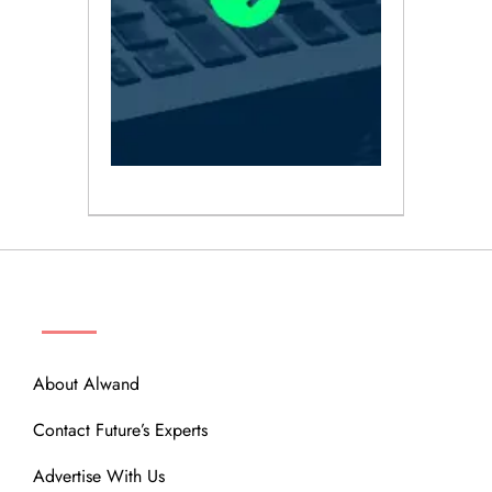
ABOUT
About Alwand
Contact Future’s Experts
Advertise With Us