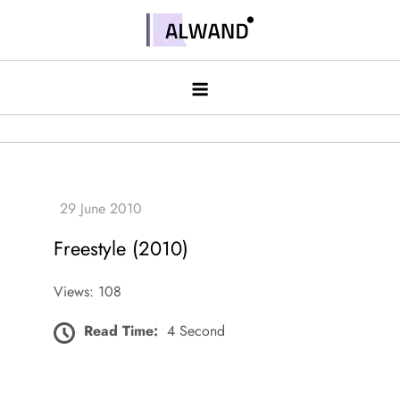
Skip
to
Alwand
content
Freestyle (2010)
Views: 108
Read Time:
4 Second