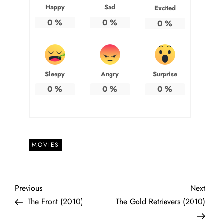
Happy
Sad
Excited
0
%
0
%
0
%
Sleepy
Angry
Surprise
0
%
0
%
0
%
MOVIES
P
Previous
Next
Previous
Next
Post
Post
The Front (2010)
The Gold Retrievers (2010)
o