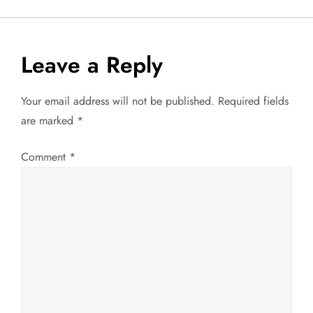
s
t
Leave a Reply
n
Your email address will not be published.
Required fields
a
are marked
*
v
Comment
*
i
g
a
t