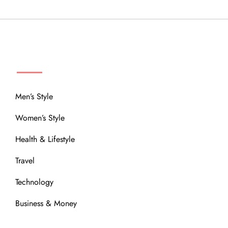
MENU
Men’s Style
Women’s Style
Health & Lifestyle
Travel
Technology
Business & Money