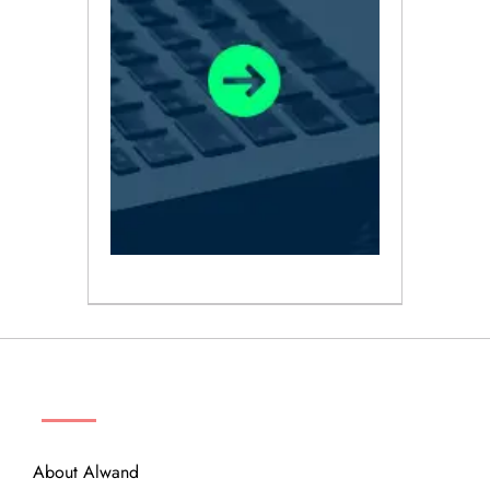
ABOUT
About Alwand