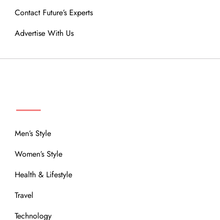
Contact Future’s Experts
Advertise With Us
MENU
Men’s Style
Women’s Style
Health & Lifestyle
Travel
Technology