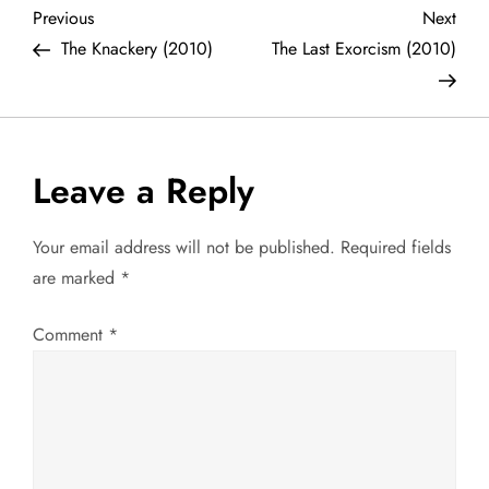
P
Previous
Next
Previous
Next
Post
Post
The Knackery (2010)
The Last Exorcism (2010)
o
s
t
Leave a Reply
n
Your email address will not be published.
Required fields
a
are marked
*
v
Comment
*
i
g