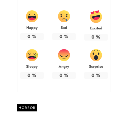
Happy
Sad
Excited
0
%
0
%
0
%
Sleepy
Angry
Surprise
0
%
0
%
0
%
HORROR