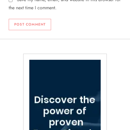
the next time I comment.