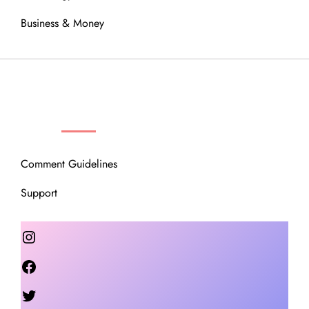
Business & Money
OUR COMMUNITY
Comment Guidelines
Support
Instagram
Facebook
Twitter