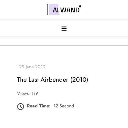
Skip
to
Alwand
content
The Last Airbender (2010)
Views: 119
Read Time:
12 Second