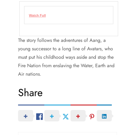
Watch Full
The story follows the adventures of Aang, a
young successor to a long line of Avatars, who
must put his childhood ways aside and stop the
Fire Nation from enslaving the Water, Earth and
Air nations.
Share