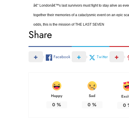
â€“ Londonâ€™s last survivors must fight to stay alive as eve
together their memories of a cataclysmic event on an epic scal
odds, this is the mission of THE LAST SEVEN
Share
Facebook
Twitter
Happy
Sad
Exci
0
%
0
%
0