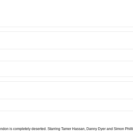
ndon is completely deserted. Starring Tamer Hassan, Danny Dyer and Simon Phill