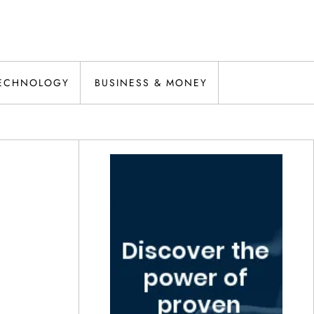
ECHNOLOGY
BUSINESS & MONEY