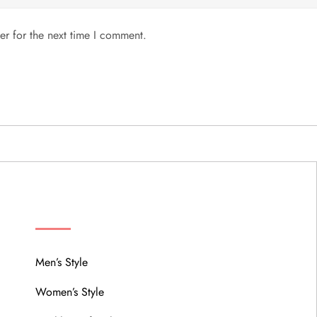
er for the next time I comment.
MENU
Men’s Style
Women’s Style