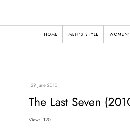
Skip
to
content
Alwand
HOME
MEN’S STYLE
WOMEN’
The Last Seven (201
Views: 120