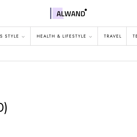
S STYLE
HEALTH & LIFESTYLE
TRAVEL
T
0)