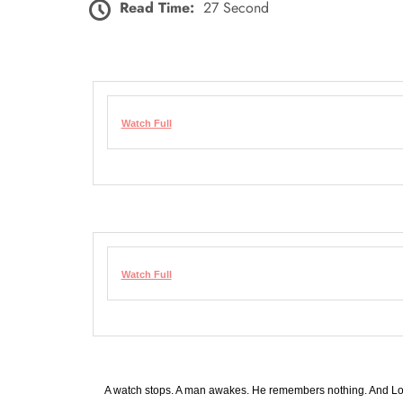
Read Time:
27 Second
Watch Full
Watch Full
A watch stops. A man awakes. He remembers nothing. And Lo