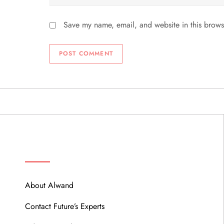
Save my name, email, and website in this brows
ABOUT
About Alwand
Contact Future’s Experts