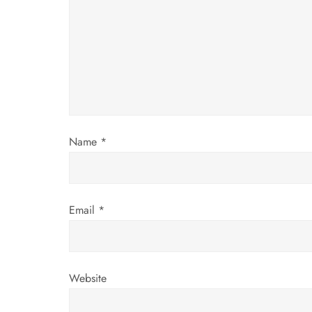
g
a
t
i
Name
*
o
n
Email
*
Website