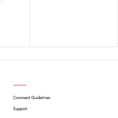
OUR COMMUNITY
Comment Guidelines
Support