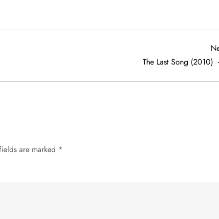
Ne
The Last Song (2010)
fields are marked
*