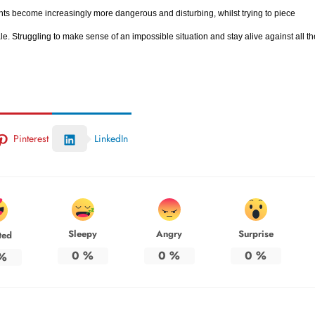
nts become increasingly more dangerous and disturbing, whilst trying to piece
e. Struggling to make sense of an impossible situation and stay alive against all th
Pinterest
LinkedIn
Sleepy
Angry
Surprise
ted
0
%
0
%
0
%
%