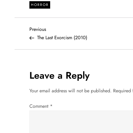
HORROR
P
Previous
Previous
Post
The Last Exorcism (2010)
o
s
t
Leave a Reply
n
Your email address will not be published.
Required 
a
Comment
*
v
i