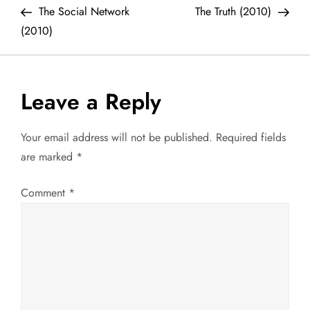
Post
Post
The Social Network
The Truth (2010)
o
(2010)
s
t
Leave a Reply
n
Your email address will not be published.
Required fields
a
are marked
*
v
Comment
*
i
g
a