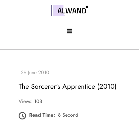
Skip
to
Alwand
content
The Sorcerer’s Apprentice (2010)
Views: 108
Read Time:
8 Second