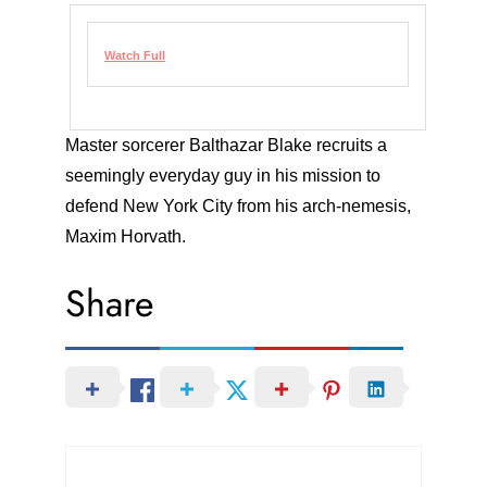
Watch Full
Master sorcerer Balthazar Blake recruits a
seemingly everyday guy in his mission to
defend New York City from his arch-nemesis,
Maxim Horvath.
Share