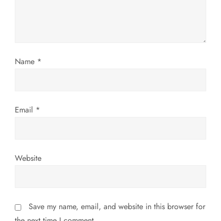
t
i
o
Name
*
n
Email
*
Website
Save my name, email, and website in this browser for
the next time I comment.