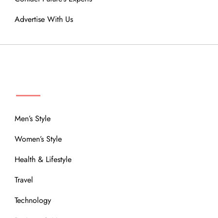
Advertise With Us
MENU
Men’s Style
Women’s Style
Health & Lifestyle
Travel
Technology