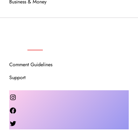
Business & Money
OUR COMMUNITY
Comment Guidelines
Support
Instagram
Facebook
Twitter