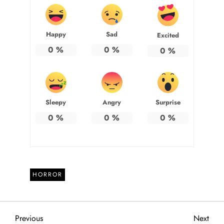
Happy
Sad
Excited
0
%
0
%
0
%
Sleepy
Angry
Surprise
0
%
0
%
0
%
HORROR
P
Previous
Next
Previous
Next