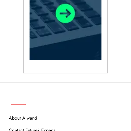
ABOUT
About Alwand
Contact Future’s Experts