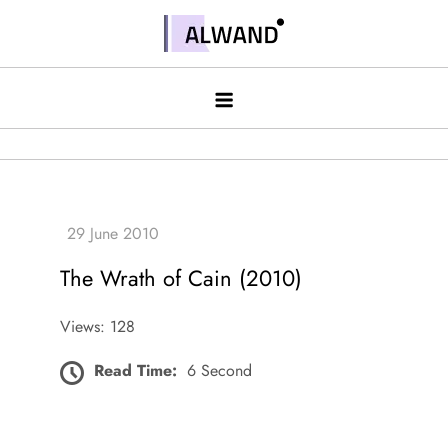
Skip
to
Alwand
content
The Wrath of Cain (2010)
Views: 128
Read Time:
6 Second