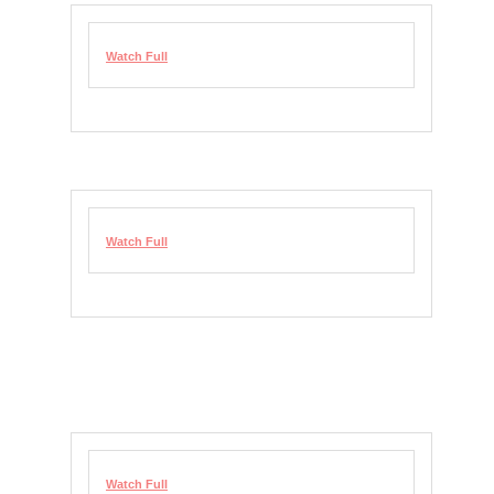
Watch Full
Watch Full
Watch Full