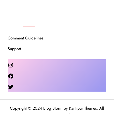
OUR COMMUNITY
Comment Guidelines
Support
Instagram
Facebook
Twitter
Copyright © 2024 Blog Storm by
Kantipur Themes
. All