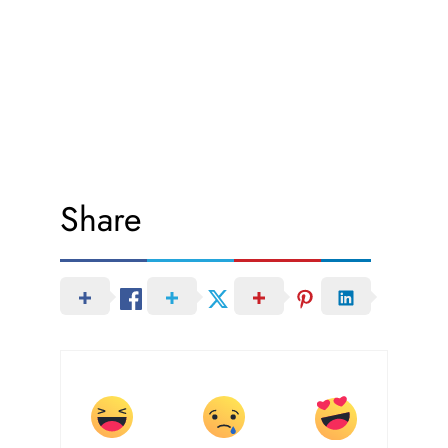
Share