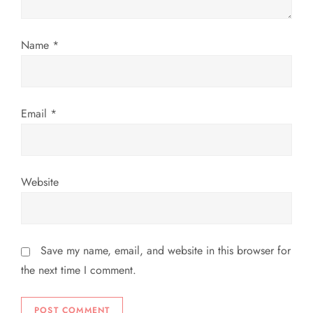
i
o
Name
*
n
Email
*
Website
Save my name, email, and website in this browser for
the next time I comment.