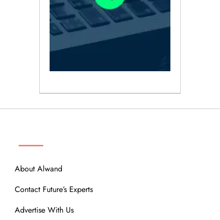
ABOUT
About Alwand
Contact Future’s Experts
Advertise With Us