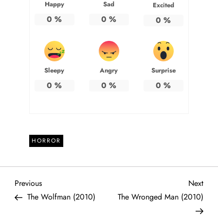
Happy
Sad
Excited
0
%
0
%
0
%
Sleepy
Angry
Surprise
0
%
0
%
0
%
HORROR
P
Previous
Next
Previous
Next
Post
Post
The Wolfman (2010)
The Wronged Man (2010)
o