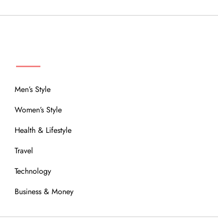
MENU
Men’s Style
Women’s Style
Health & Lifestyle
Travel
Technology
Business & Money