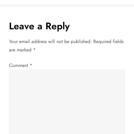
s
t
Leave a Reply
n
Your email address will not be published.
Required fields
a
are marked
*
v
Comment
*
i
g
a
t