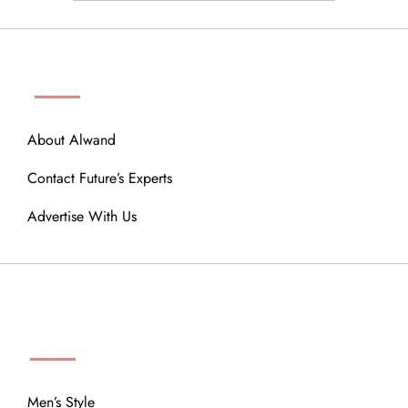
ABOUT
About Alwand
Contact Future’s Experts
Advertise With Us
MENU
Men’s Style