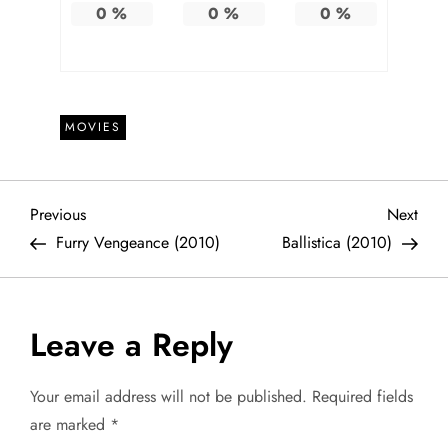
0
%
0
%
0
%
MOVIES
P
Previous
Next
Previous
Next
Post
Post
Furry Vengeance (2010)
Ballistica (2010)
o
s
Leave a Reply
t
Your email address will not be published.
Required fields
n
are marked
*