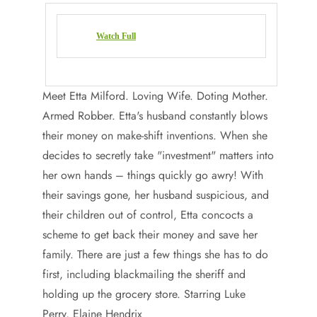
Watch Full
Meet Etta Milford. Loving Wife. Doting Mother.
Armed Robber. Etta's husband constantly blows
their money on make-shift inventions. When she
decides to secretly take "investment" matters into
her own hands – things quickly go awry! With
their savings gone, her husband suspicious, and
their children out of control, Etta concocts a
scheme to get back their money and save her
family. There are just a few things she has to do
first, including blackmailing the sheriff and
holding up the grocery store. Starring Luke
Perry, Elaine Hendrix