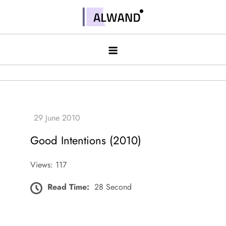
Skip
to
Alwand
content
Good Intentions (2010)
Views: 117
Read Time:
28 Second