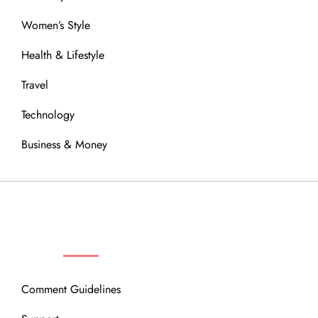
Women’s Style
Health & Lifestyle
Travel
Technology
Business & Money
OUR COMMUNITY
Comment Guidelines