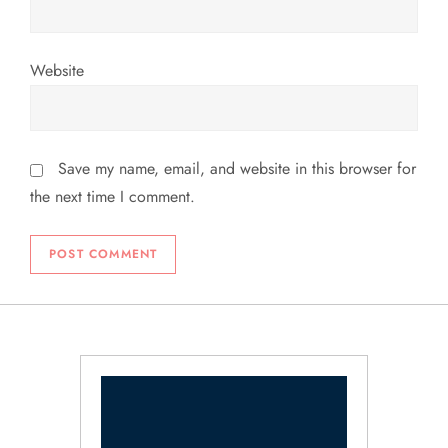
Website
Save my name, email, and website in this browser for
the next time I comment.