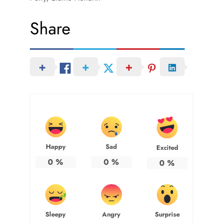
Share
Happy
Sad
Excited
0
%
0
%
0
%
Sleepy
Angry
Surprise