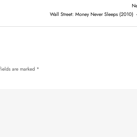
Ne
Wall Street: Money Never Sleeps (2010)
fields are marked
*