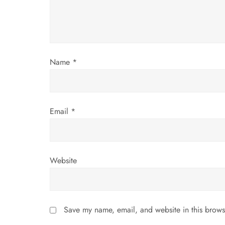
a
t
i
Name
*
o
n
Email
*
Website
Save my name, email, and website in this brows