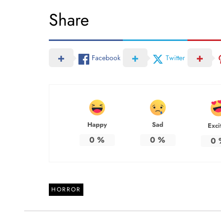
Share
Facebook
Twitter
Happy
Sad
Exci
0
%
0
%
0
HORROR