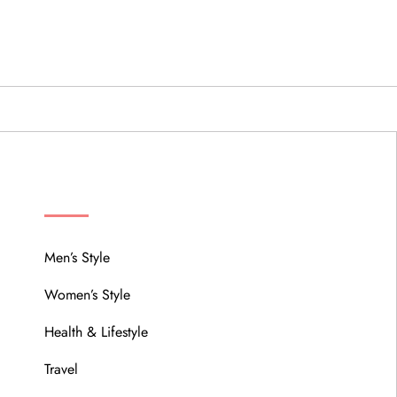
MENU
Men’s Style
Women’s Style
Health & Lifestyle
Travel