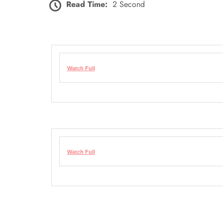
Read Time:
2 Second
Watch Full
Watch Full