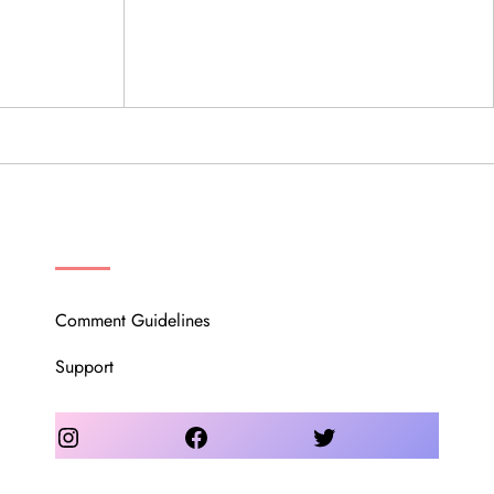
OUR COMMUNITY
Comment Guidelines
Support
Instagram
Facebook
Twitter