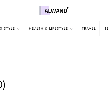
S STYLE
HEALTH & LIFESTYLE
TRAVEL
T
0)