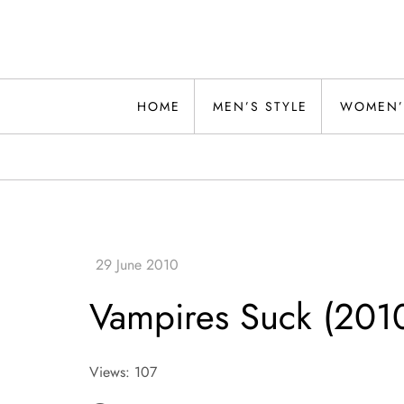
Skip
to
content
Alwand
HOME
MEN’S STYLE
WOMEN’
Vampires Suck (201
Views: 107