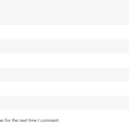
er for the next time I comment.