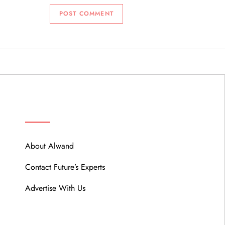
ABOUT
About Alwand
Contact Future’s Experts
Advertise With Us