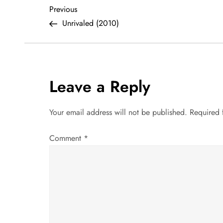
P
Previous
Previous
Post
Unrivaled (2010)
o
s
t
Leave a Reply
n
Your email address will not be published.
Required 
a
Comment
*
v
i
g