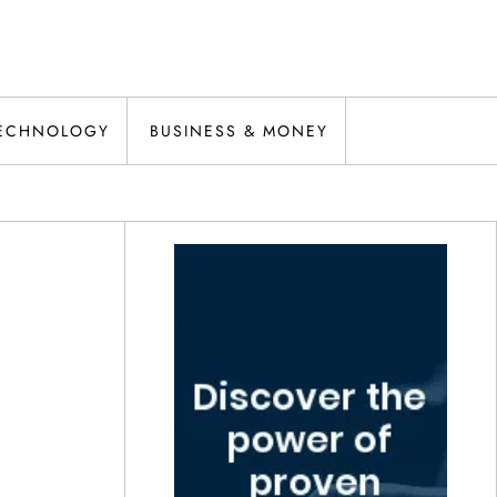
ECHNOLOGY
BUSINESS & MONEY