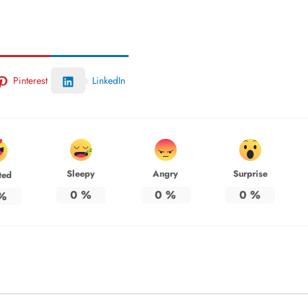
Pinterest
LinkedIn
Sleepy
Angry
Surprise
ted
0
%
0
%
0
%
%