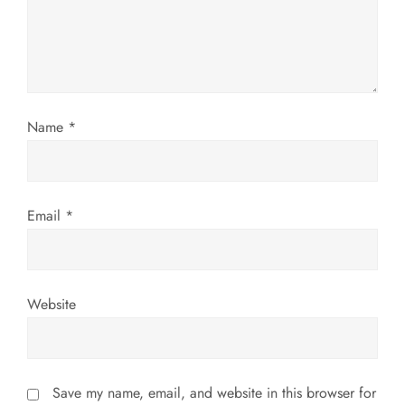
t
i
o
Name
*
n
Email
*
Website
Save my name, email, and website in this browser for