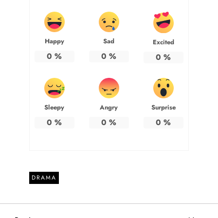
Happy
Sad
Excited
0
%
0
%
0
%
Sleepy
Angry
Surprise
0
%
0
%
0
%
DRAMA