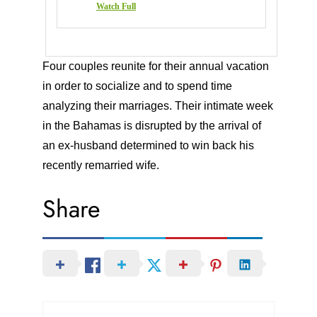
Watch Full
Four couples reunite for their annual vacation
in order to socialize and to spend time
analyzing their marriages. Their intimate week
in the Bahamas is disrupted by the arrival of
an ex-husband determined to win back his
recently remarried wife.
Share