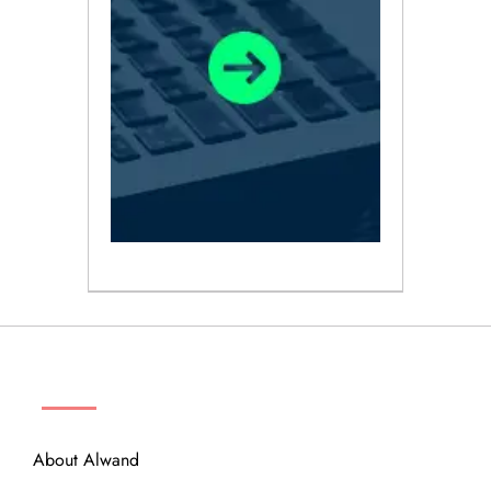
ABOUT
About Alwand