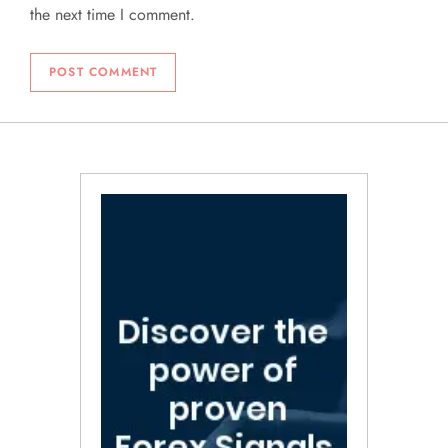
the next time I comment.