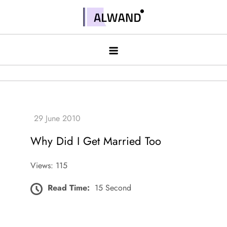
Skip
to
Alwand
content
Why Did I Get Married Too
Views: 115
Read Time:
15 Second