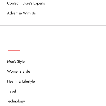
Contact Future’s Experts
Advertise With Us
MENU
Men’s Style
Women’s Style
Health & Lifestyle
Travel
Technology