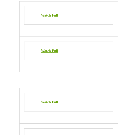
Watch Full
Watch Full
Watch Full