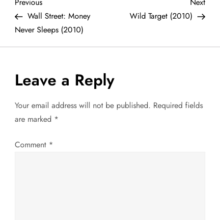
P
Previous
Next
Previous
Next
Post
Post
Wall Street: Money
Wild Target (2010)
o
Never Sleeps (2010)
s
t
Leave a Reply
n
Your email address will not be published.
Required fields
a
are marked
*
v
Comment
*
i
g
a