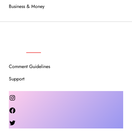
Business & Money
OUR COMMUNITY
Comment Guidelines
Support
Instagram
Facebook
Twitter