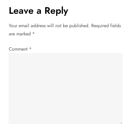
s
Leave a Reply
t
Your email address will not be published.
Required fields
n
are marked
*
a
Comment
*
v
i
g
a
t
i