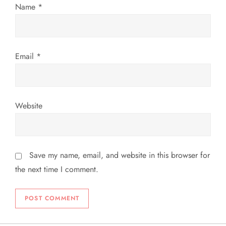
Name
*
o
n
Email
*
Website
Save my name, email, and website in this browser for
the next time I comment.