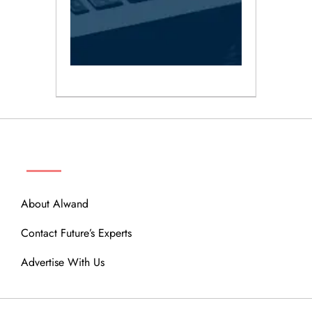
ABOUT
About Alwand
Contact Future’s Experts
Advertise With Us