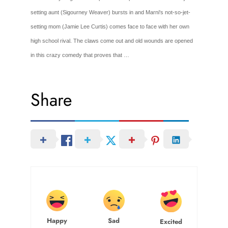
setting aunt (Sigourney Weaver) bursts in and Marni's not-so-jet-
setting mom (Jamie Lee Curtis) comes face to face with her own
high school rival. The claws come out and old wounds are opened
in this crazy comedy that proves that …
Share
Happy
Sad
Excited