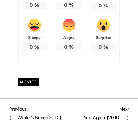
0
%
0
%
0
%
Sleepy
Angry
Surprise
0
%
0
%
0
%
MOVIES
P
Previous
Next
Previous
Next
Post
Post
Winter’s Bone (2010)
You Again (2010)
o