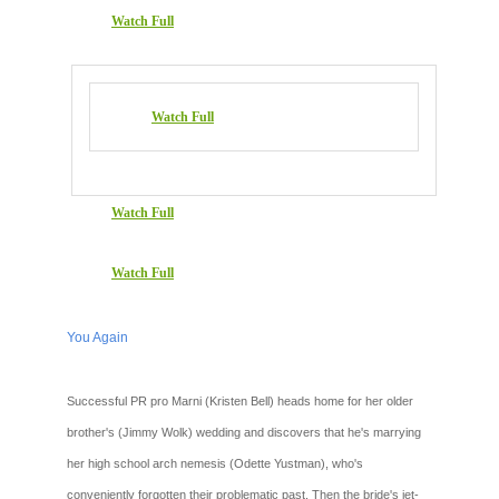
Watch Full
Watch Full
Watch Full
Watch Full
You Again
Successful PR pro Marni (Kristen Bell) heads home for her older
brother's (Jimmy Wolk) wedding and discovers that he's marrying
her high school arch nemesis (Odette Yustman), who's
conveniently forgotten their problematic past. Then the bride's jet-