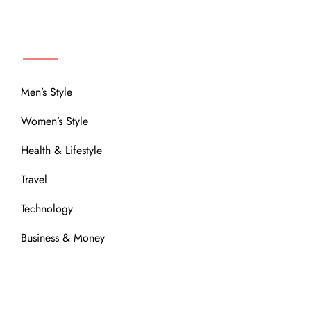
MENU
Men’s Style
Women’s Style
Health & Lifestyle
Travel
Technology
Business & Money