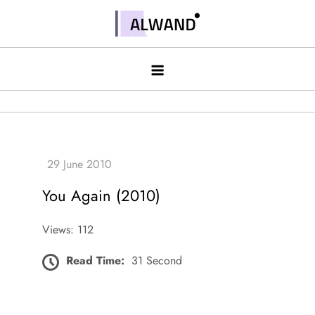
Skip
to
Alwand
content
You Again (2010)
Views: 112
Read Time:
31 Second