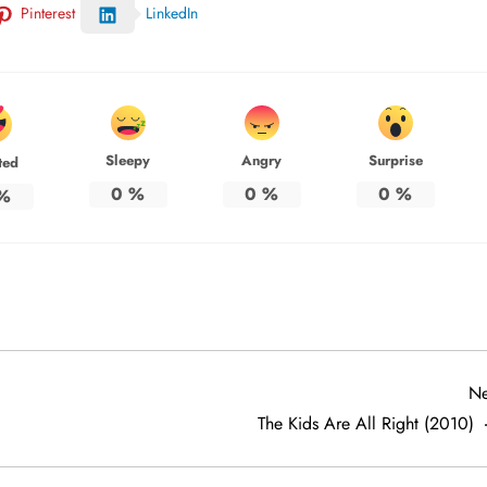
Pinterest
LinkedIn
Sleepy
Angry
Surprise
ted
0
%
0
%
0
%
%
Ne
The Kids Are All Right (2010)