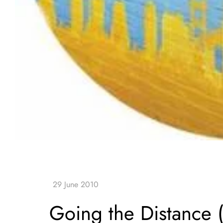
Going the Distance 