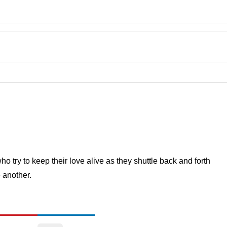
 try to keep their love alive as they shuttle back and forth
 another.