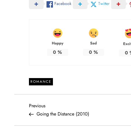
Facebook
Twitter
Happy
Sad
Exci
0
%
0
%
0
ROMANCE
P
Previous
Previous
Post
Going the Distance (2010)
o