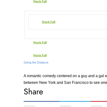
Watch Full
Watch Full
Watch Full
Watch Full
Going the Distance
A romantic comedy centered on a guy and a gal who
between New York and San Francisco to see one
Share