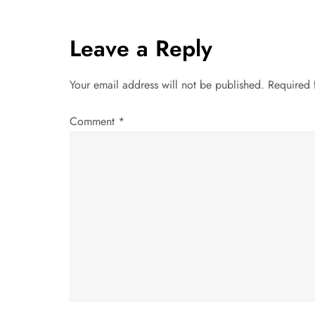
s
t
Leave a Reply
n
Your email address will not be published.
Required 
a
Comment
*
v
i
g
a
t
i