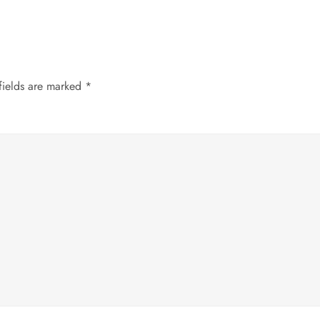
fields are marked
*