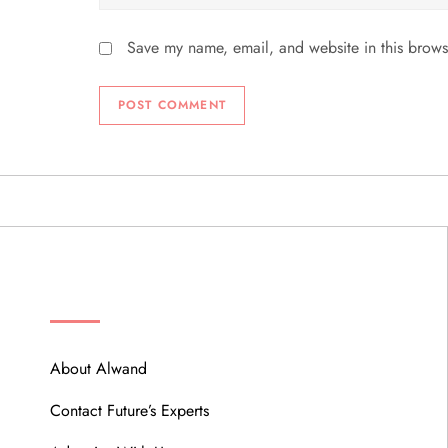
Save my name, email, and website in this brows
ABOUT
About Alwand
Contact Future’s Experts