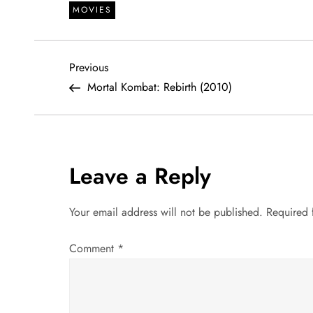
MOVIES
P
Previous
Previous
Post
Mortal Kombat: Rebirth (2010)
o
s
t
Leave a Reply
n
Your email address will not be published.
Required 
a
Comment
*
v
i