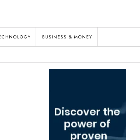
ECHNOLOGY
BUSINESS & MONEY