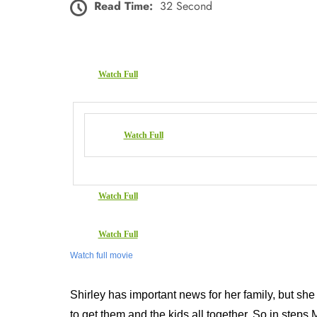
Read Time:
32 Second
Watch Full
Watch Full
Watch Full
Watch Full
Watch full movie
Shirley has important news for her family, but she ha
to get them and the kids all together. So in steps 