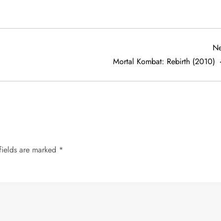
Ne
Mortal Kombat: Rebirth (2010)
fields are marked
*