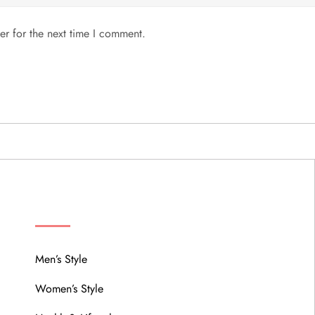
er for the next time I comment.
MENU
Men’s Style
Women’s Style