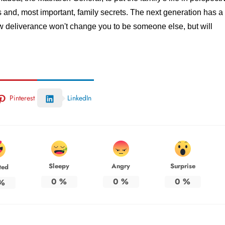
ugs and, most important, family secrets. The next generation has a
w deliverance won't change you to be someone else, but will
Pinterest
LinkedIn
Sleepy
Angry
Surprise
ted
0
%
0
%
0
%
%