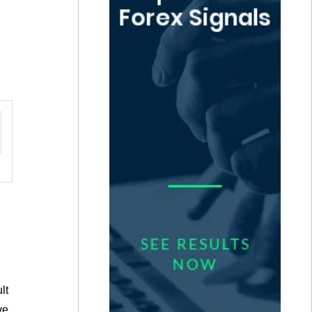
lt
ve