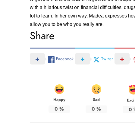
with a hilarious twist on financial difficulties, dr
lot to learn. In her own way, Madea expresses ho
allow you to be who you really are.
Share
Facebook
Twitter
Happy
Sad
Exci
0
%
0
%
0