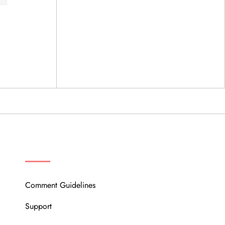
OUR COMMUNITY
Comment Guidelines
Support