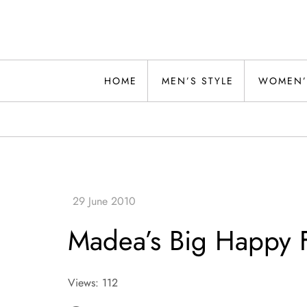
Skip
to
content
Alwand
HOME
MEN’S STYLE
WOMEN’
Madea’s Big Happy F
Views: 112