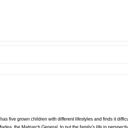
s five grown children with different lifestyles and finds it difficu
Madea, the Matriarch General, to put the family's life in perspecti