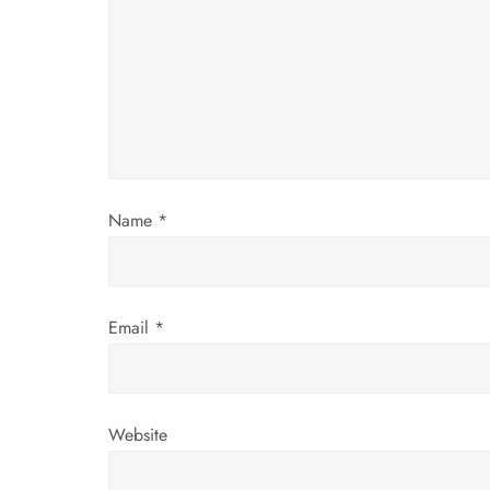
g
a
t
i
Name
*
o
n
Email
*
Website