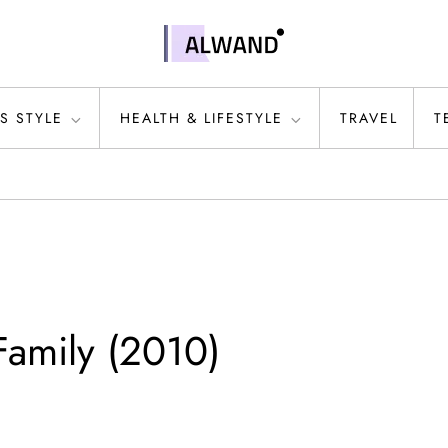
S STYLE
HEALTH & LIFESTYLE
TRAVEL
T
amily (2010)