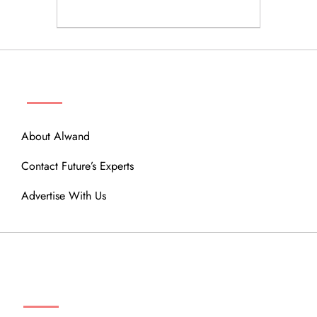
ABOUT
About Alwand
Contact Future’s Experts
Advertise With Us
MENU