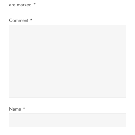
a
are marked
*
v
Comment
*
i
g
a
t
i
o
Name
*
n