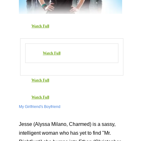
Watch Full
Watch Full
Watch Full
Watch Full
My Girlfriend's Boyfriend
Jesse (Alyssa Milano, Charmed) is a sassy,
intelligent woman who has yet to find "Mr.