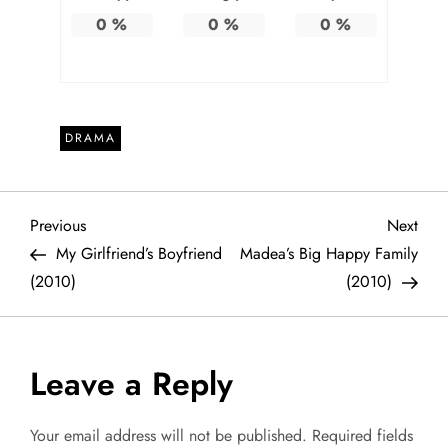
0
%
0
%
0
%
DRAMA
P
Previous
Next
Previous
Next
Post
Post
My Girlfriend’s Boyfriend
Madea’s Big Happy Family
o
(2010)
(2010)
s
t
Leave a Reply
n
Your email address will not be published.
Required fields