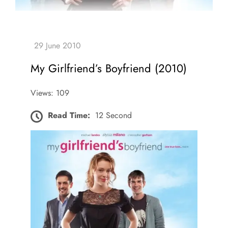
My Girlfriend’s Boyfriend (2010)
Views: 109
Read Time:
12 Second