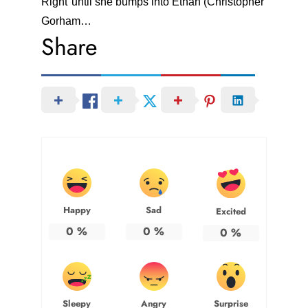
Right"until she bumps into Ethan (Christopher
Gorham…
Share
Happy
Sad
Excited
0
%
0
%
0
%
Sleepy
Angry
Surprise