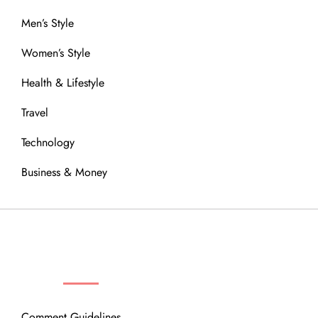
Men’s Style
Women’s Style
Health & Lifestyle
Travel
Technology
Business & Money
OUR COMMUNITY
Comment Guidelines