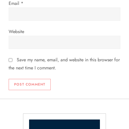
Email
*
Website
Save my name, email, and website in this browser for
the next time I comment.