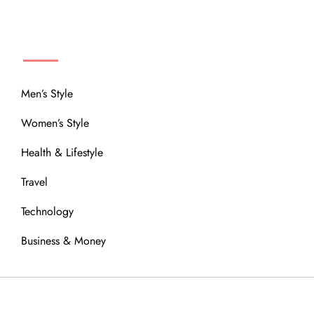
MENU
Men’s Style
Women’s Style
Health & Lifestyle
Travel
Technology
Business & Money