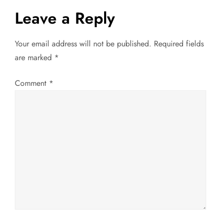
s
Leave a Reply
t
Your email address will not be published.
Required fields
n
are marked
*
a
Comment
*
v
i
g
a
t
i