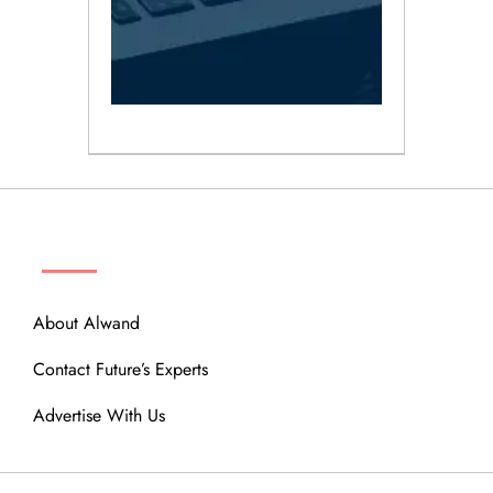
ABOUT
About Alwand
Contact Future’s Experts
Advertise With Us