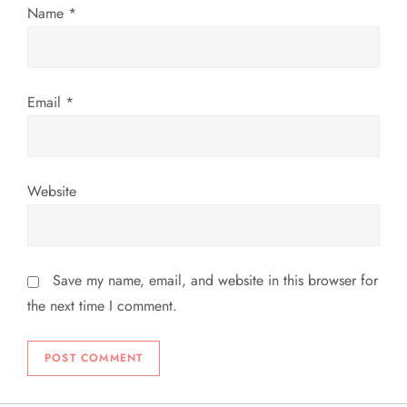
Name
*
o
n
Email
*
Website
Save my name, email, and website in this browser for
the next time I comment.