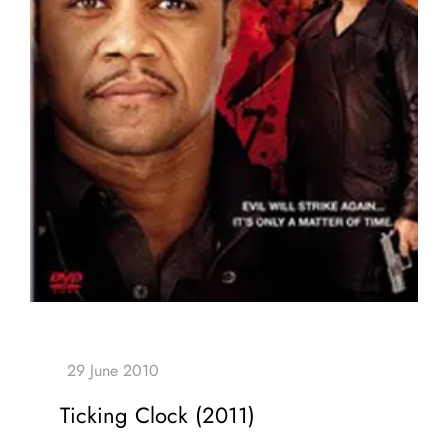
Ticking Clock (2011)