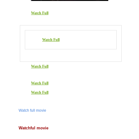
Watch Full
Watch Full
Watch Full
Watch Full
Watch Full
Watch full movie
Watchful movie