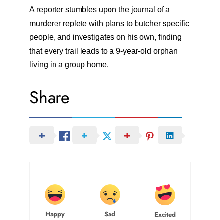
A reporter stumbles upon the journal of a
murderer replete with plans to butcher specific
people, and investigates on his own, finding
that every trail leads to a 9-year-old orphan
living in a group home.
Share
Happy
Sad
Excited