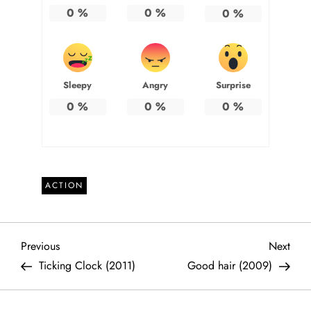
0
%
0
%
0
%
Sleepy
Angry
Surprise
0
%
0
%
0
%
ACTION
P
Previous
Next
Previous
Next
Post
Post
Ticking Clock (2011)
Good hair (2009)
o