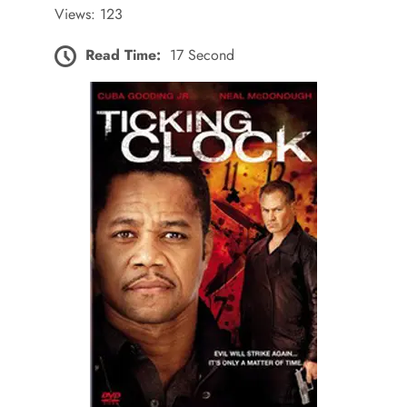
Views: 123
Read Time:
17 Second