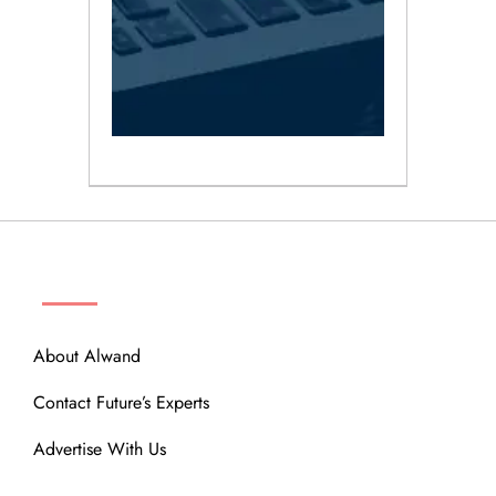
ABOUT
About Alwand
Contact Future’s Experts
Advertise With Us