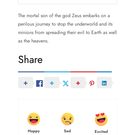
The mortal son of the god Zeus embarks on a
perilous journey to stop the underworld and its
minions from spreading their evil to Earth as well
as the heavens.
Share
Happy
Sad
Excited