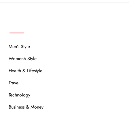
MENU
Men’s Style
Women’s Style
Health & Lifestyle
Travel
Technology
Business & Money