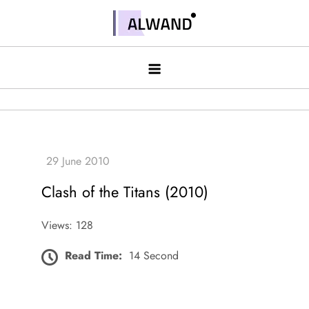
Skip
to
Alwand
content
Clash of the Titans (2010)
Views: 128
Read Time:
14 Second