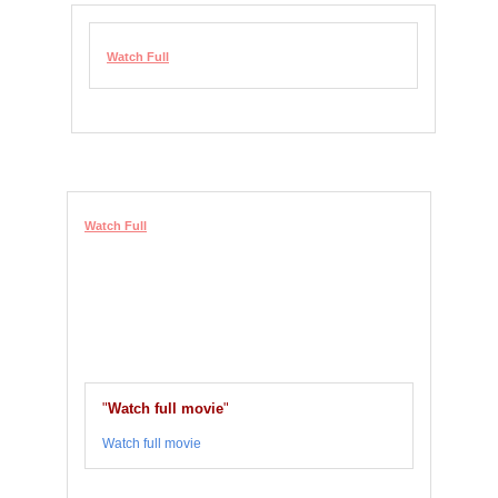
Watch Full
Watch Full
"
Watch full movie
"
Watch full movie