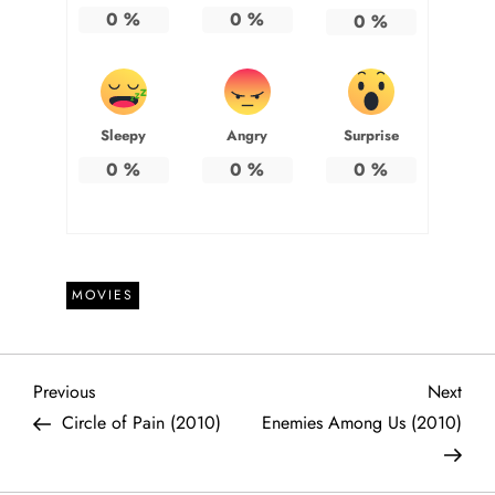
0
%
0
%
0
%
Sleepy
Angry
Surprise
0
%
0
%
0
%
MOVIES
P
Previous
Next
Previous
Next
Post
Post
Circle of Pain (2010)
Enemies Among Us (2010)
o