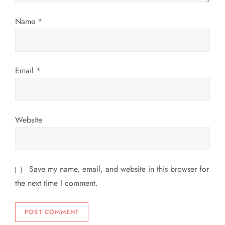
o
Name
*
n
Email
*
Website
Save my name, email, and website in this browser for
the next time I comment.