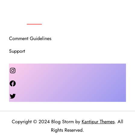
OUR COMMUNITY
Comment Guidelines
Support
Instagram
Facebook
Twitter
Copyright © 2024 Blog Storm by
Kantipur Themes
. All
Rights Reserved.