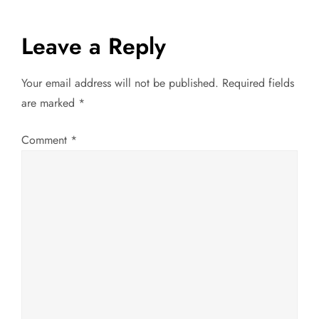
s
t
Leave a Reply
n
Your email address will not be published.
Required fields
a
are marked
*
v
Comment
*
i
g
a
t
i