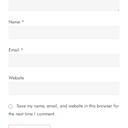
i
Name
*
o
n
Email
*
Website
Save my name, email, and website in this browser for
the next time I comment.