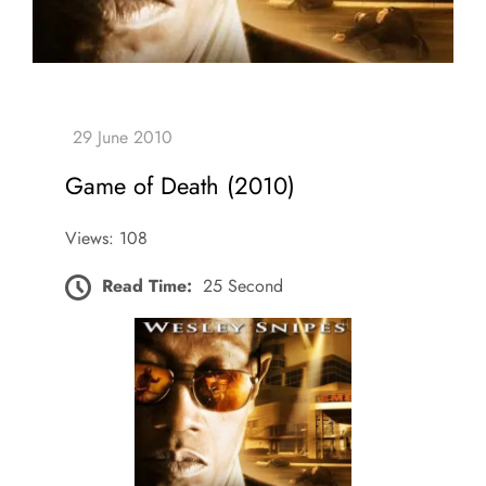
Game of Death (2010)
Views: 108
Read Time:
25 Second