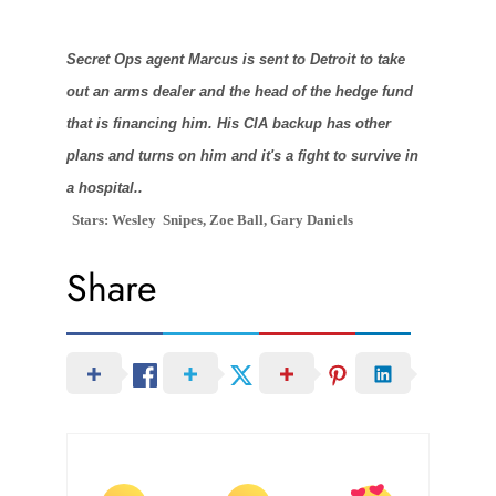
Secret Ops agent Marcus is sent to Detroit to take
out an arms dealer and the head of the hedge fund
that is financing him. His CIA backup has other
plans and turns on him and it's a fight to survive in
a hospital..
Stars: Wesley
Snipes, Zoe Ball, Gary Daniels
Share