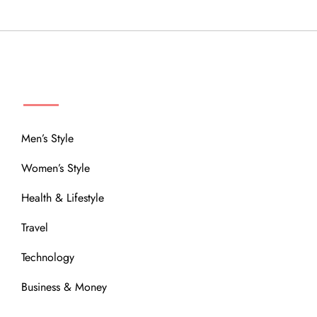
MENU
Men’s Style
Women’s Style
Health & Lifestyle
Travel
Technology
Business & Money