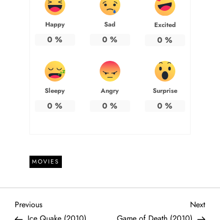
Happy
Sad
Excited
0
%
0
%
0
%
Sleepy
Angry
Surprise
0
%
0
%
0
%
MOVIES
P
Previous
Next
Previous
Next
Post
Post
Ice Quake (2010)
Game of Death (2010)