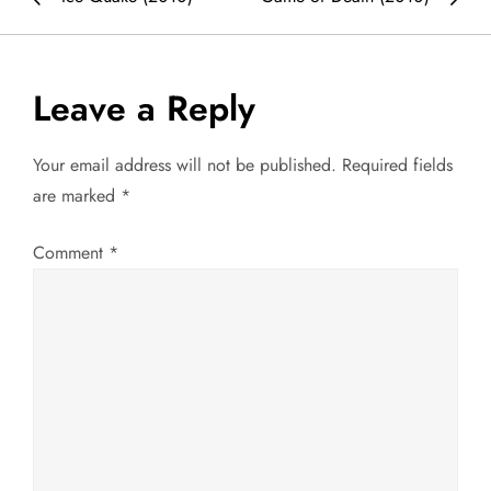
o
s
Leave a Reply
t
Your email address will not be published.
Required fields
n
are marked
*
a
Comment
*
v
i
g
a
t