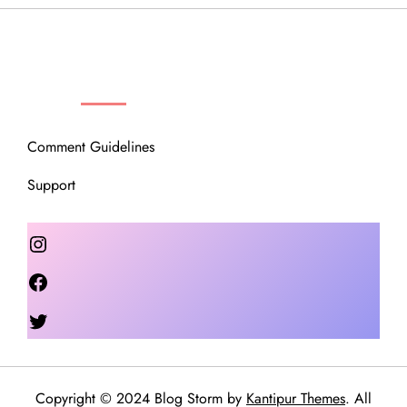
OUR COMMUNITY
Comment Guidelines
Support
Instagram
Facebook
Twitter
Copyright © 2024 Blog Storm by
Kantipur Themes
. All