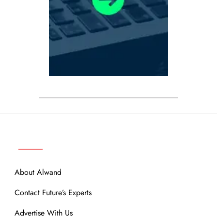
ABOUT
About Alwand
Contact Future’s Experts
Advertise With Us