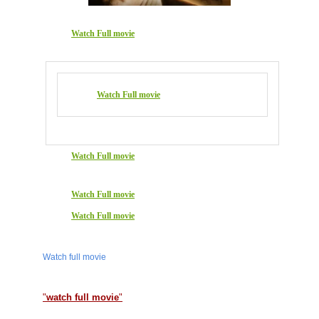
Watch Full movie
Watch Full movie
Watch Full movie
Watch Full movie
Watch Full movie
Watch full movie
"
watch full movie
"