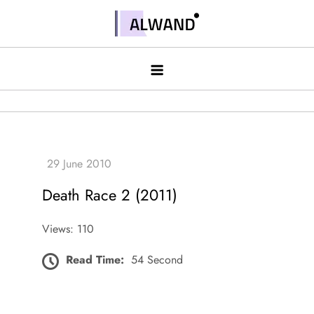
Skip
to
Alwand
content
Death Race 2 (2011)
Views: 110
Read Time:
54 Second