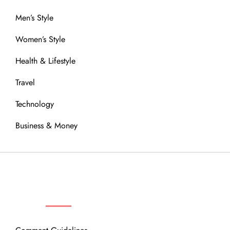
Men’s Style
Women’s Style
Health & Lifestyle
Travel
Technology
Business & Money
OUR COMMUNITY