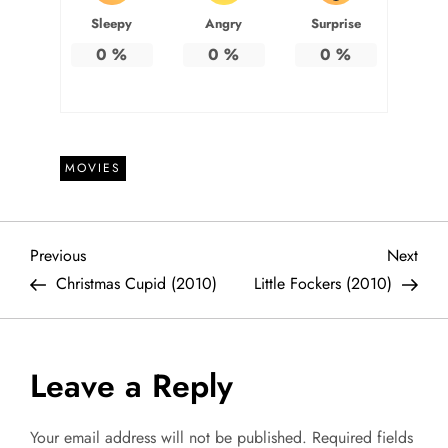
Sleepy
Angry
Surprise
0
%
0
%
0
%
MOVIES
P
Previous
Next
Previous
Next
Post
Post
Christmas Cupid (2010)
Little Fockers (2010)
o
s
Leave a Reply
t
Your email address will not be published.
Required fields