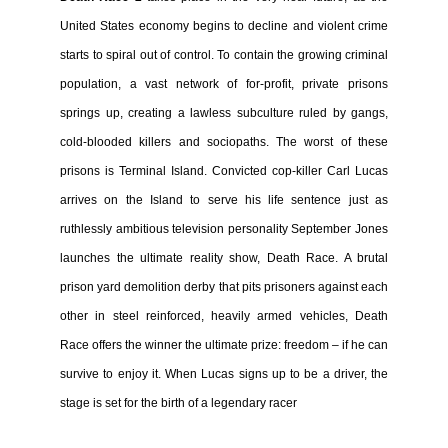
United States economy begins to decline and violent crime
starts to spiral out of control. To contain the growing criminal
population, a vast network of for-profit, private prisons
springs up, creating a lawless subculture ruled by gangs,
cold-blooded killers and sociopaths. The worst of these
prisons is Terminal Island. Convicted cop-killer Carl Lucas
arrives on the Island to serve his life sentence just as
ruthlessly ambitious television personality September Jones
launches the ultimate reality show, Death Race. A brutal
prison yard demolition derby that pits prisoners against each
other in steel reinforced, heavily armed vehicles, Death
Race offers the winner the ultimate prize: freedom – if he can
survive to enjoy it. When Lucas signs up to be a driver, the
stage is set for the birth of a legendary racer