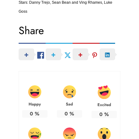
Stars: Danny Trejo, Sean Bean and Ving Rhames, Luke
Goss
Share
Happy
Sad
Excited
0
%
0
%
0
%