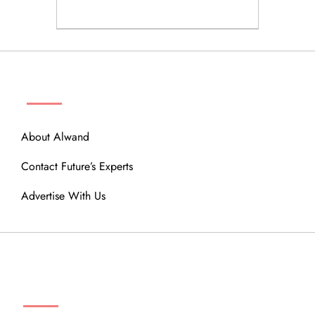
ABOUT
About Alwand
Contact Future’s Experts
Advertise With Us
MENU