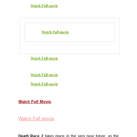
Watch Full movie
Watch Full movie
Watch Full movie
Watch Full movie
Watch Full movie
Watch Full Movie
Watch Full movie
Death Race 2
takes place in the very near future, as the