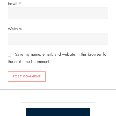
Email
*
Website
Save my name, email, and website in this browser for
the next time I comment.