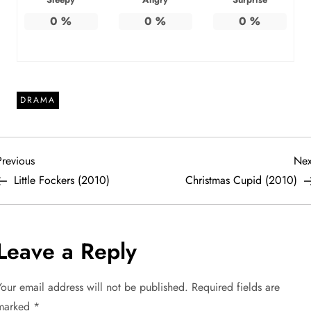
0
%
0
%
0
%
DRAMA
P
revious
Previous
Nex
ost
Little Fockers (2010)
Christmas Cupid (2010)
o
s
Leave a Reply
t
Your email address will not be published.
Required fields are
n
marked
*