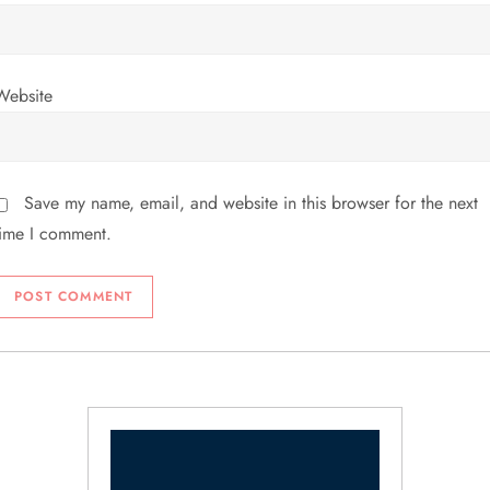
Website
Save my name, email, and website in this browser for the next
time I comment.