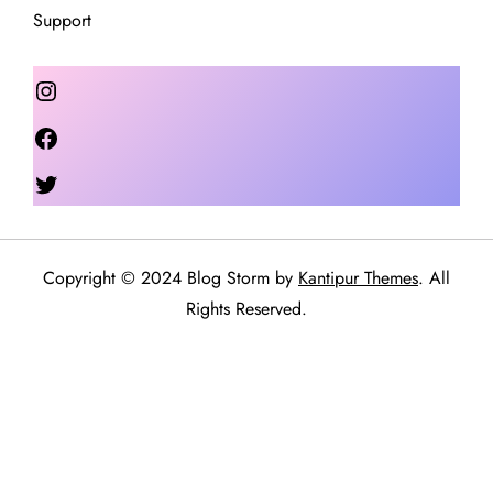
Support
Instagram
Facebook
Twitter
Copyright © 2024 Blog Storm by
Kantipur Themes
. All
Rights Reserved.