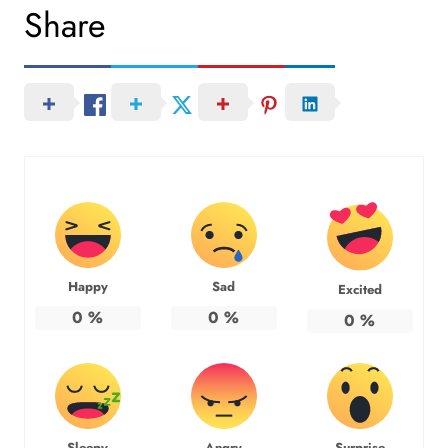
Share
Happy
Sad
Excited
0
%
0
%
0
%
Sleepy
Angry
Surprise