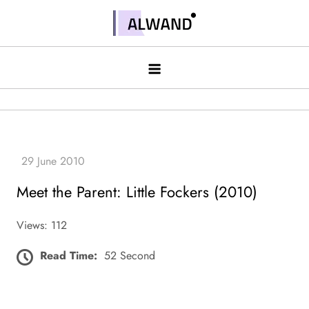
Skip
to
Alwand
content
Meet the Parent: Little Fockers (2010)
Views: 112
Read Time:
52 Second