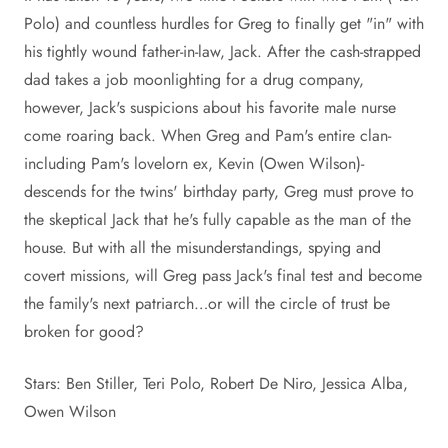
Polo) and countless hurdles for Greg to finally get "in" with
his tightly wound father-in-law, Jack. After the cash-strapped
dad takes a job moonlighting for a drug company,
however, Jack's suspicions about his favorite male nurse
come roaring back. When Greg and Pam's entire clan-
including Pam's lovelorn ex, Kevin (Owen Wilson)-
descends for the twins' birthday party, Greg must prove to
the skeptical Jack that he's fully capable as the man of the
house. But with all the misunderstandings, spying and
covert missions, will Greg pass Jack's final test and become
the family's next patriarch…or will the circle of trust be
broken for good?
Stars: Ben Stiller, Teri Polo, Robert De Niro, Jessica Alba,
Owen Wilson