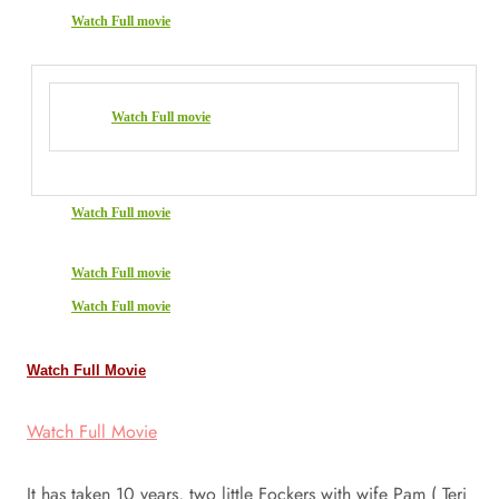
Watch Full movie
Watch Full movie
Watch Full movie
Watch Full movie
Watch Full movie
Watch Full Movie
Watch Full Movie
It has taken 10 years, two little Fockers with wife Pam ( Teri