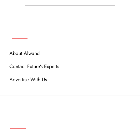
ABOUT
About Alwand
Contact Future’s Experts
Advertise With Us
MENU