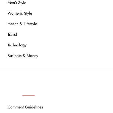
Men’s Style
Women’s Style
Health & Lifestyle
Travel
Technology
Business & Money
OUR COMMUNITY
Comment Guidelines