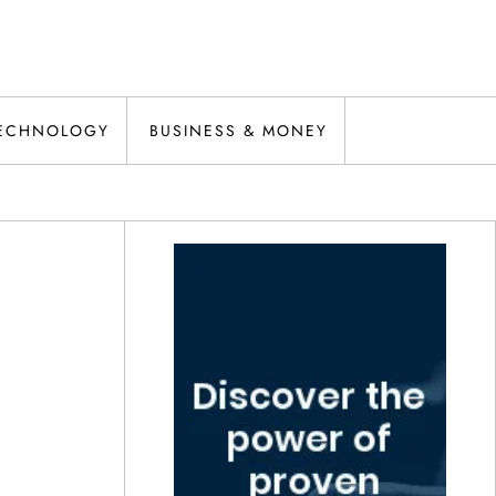
ECHNOLOGY
BUSINESS & MONEY