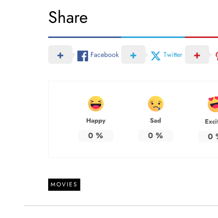
Share
Facebook
Twitter
Happy
Sad
Exci
0
%
0
%
0
MOVIES