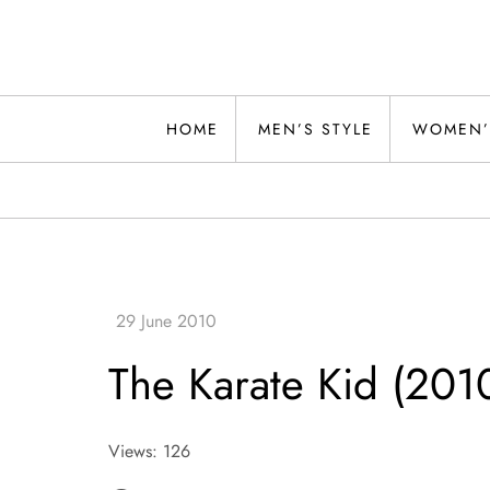
Skip
to
content
Alwand
HOME
MEN’S STYLE
WOMEN’
The Karate Kid (201
Views: 126