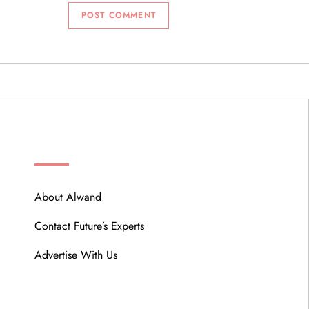
ABOUT
About Alwand
Contact Future’s Experts
Advertise With Us