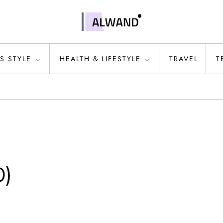
S STYLE
HEALTH & LIFESTYLE
TRAVEL
T
0)