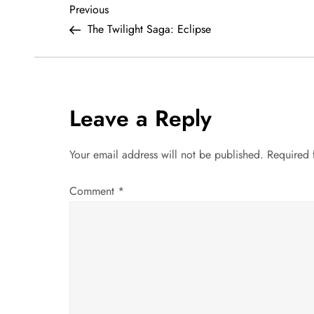
P
Previous
Previous
Post
The Twilight Saga: Eclipse
o
s
t
Leave a Reply
n
Your email address will not be published.
Required 
a
Comment
*
v
i
g
a