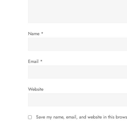
t
i
Name
*
o
n
Email
*
Website
Save my name, email, and website in this brows