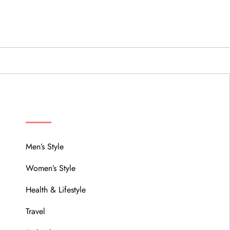
MENU
Men’s Style
Women’s Style
Health & Lifestyle
Travel