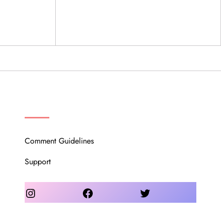
OUR COMMUNITY
Comment Guidelines
Support
Instagram
Facebook
Twitter