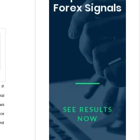
 P.
ral
ows
nce
and