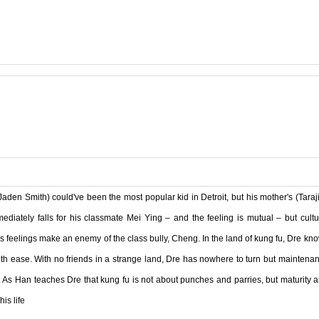
Jaden Smith) could've been the most popular kid in Detroit, but his mother's (Taraji
iately falls for his classmate Mei Ying – and the feeling is mutual – but cultu
s feelings make an enemy of the class bully, Cheng. In the land of kung fu, Dre kn
 with ease. With no friends in a strange land, Dre has nowhere to turn but maintena
. As Han teaches Dre that kung fu is not about punches and parries, but maturity 
is life