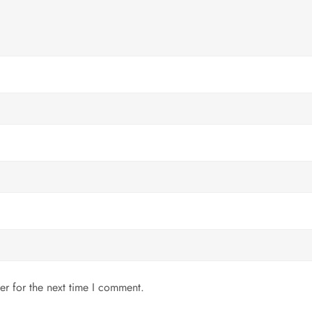
er for the next time I comment.