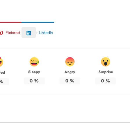
Pinterest
LinkedIn
Sleepy
Angry
Surprise
ted
0
%
0
%
0
%
%