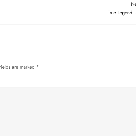
Ne
True Legend
fields are marked
*