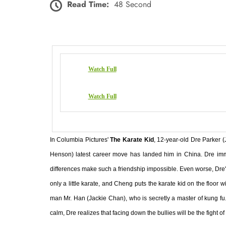
Read Time:
48 Second
Watch Full
Watch Full
In Columbia Pictures'
The Karate Kid
, 12-year-old Dre Parker (
Henson) latest career move has landed him in China. Dre immed
differences make such a friendship impossible. Even worse, Dre'
only a little karate, and Cheng puts the karate kid on the floor
man Mr. Han (Jackie Chan), who is secretly a master of kung fu
calm, Dre realizes that facing down the bullies will be the fight of h