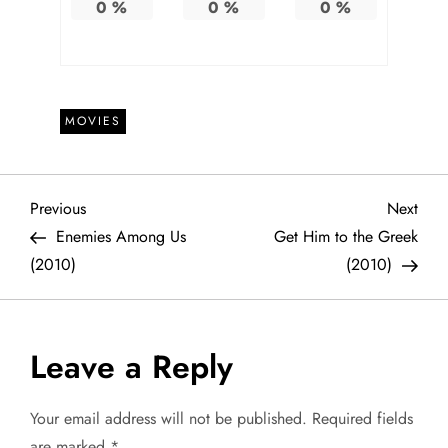
0
%
0
%
0
%
MOVIES
P
Previous
Next
Previous
Next
Post
Post
Enemies Among Us
Get Him to the Greek
o
(2010)
(2010)
s
t
Leave a Reply
n
Your email address will not be published.
Required fields
are marked
*