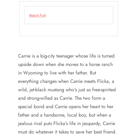
Watch Full
Carrie is a big-city teenager whose life is turned
upside down when she moves to a horse ranch
in Wyoming to live with her father. But
everything changes when Carrie meets Flicka, a
wild, jet-black mustang who's just as free-spirited
and strong-willed as Carrie. The two form a
special bond and Carrie opens her heart to her
father and a handsome, local boy, but when a
jealous rival puts Flicka's life in jeopardy, Carrie
must do whatever it takes to save her best friend.