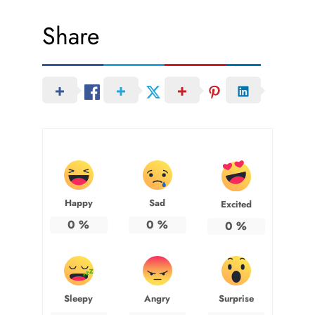
Share
Happy
Sad
Excited
0
%
0
%
0
%
Sleepy
Angry
Surprise