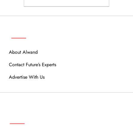
ABOUT
About Alwand
Contact Future’s Experts
Advertise With Us
MENU