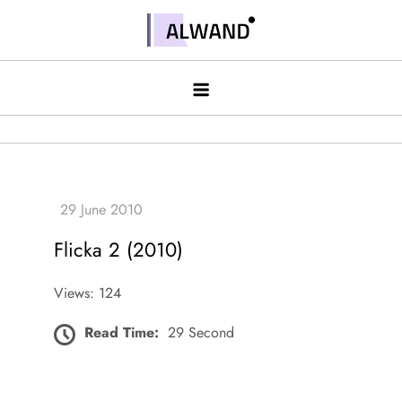
Skip
to
Alwand
content
Flicka 2 (2010)
Views: 124
Read Time:
29 Second