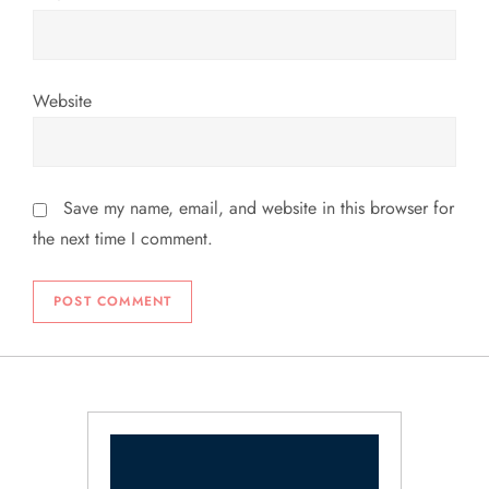
Website
Save my name, email, and website in this browser for
the next time I comment.