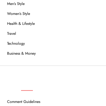
Men’s Style
Women’s Style
Health & Lifestyle
Travel
Technology
Business & Money
OUR COMMUNITY
Comment Guidelines