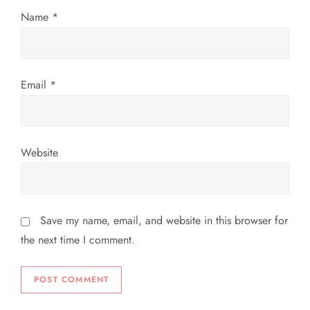
Name
*
o
n
Email
*
Website
Save my name, email, and website in this browser for
the next time I comment.