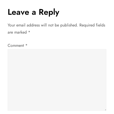
s
Leave a Reply
t
Your email address will not be published.
Required fields
n
are marked
*
a
Comment
*
v
i
g
a
t
i