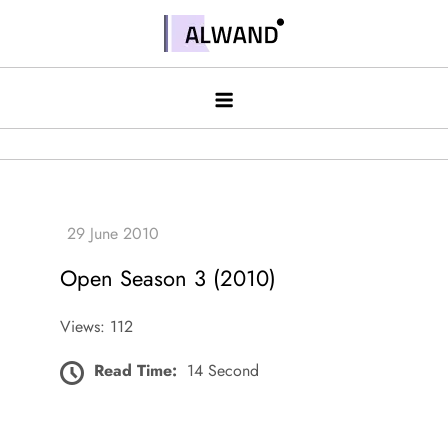
Skip
to
Alwand
content
Open Season 3 (2010)
Views: 112
Read Time:
14 Second