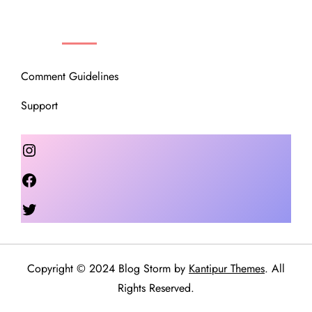
OUR COMMUNITY
Comment Guidelines
Support
Instagram
Facebook
Twitter
Copyright © 2024 Blog Storm by
Kantipur Themes
. All
Rights Reserved.