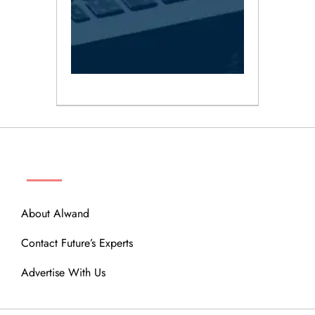
ABOUT
About Alwand
Contact Future’s Experts
Advertise With Us