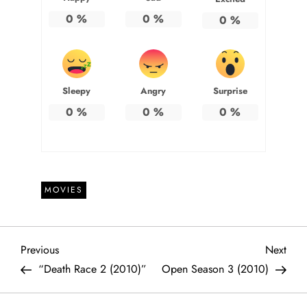
0
%
0
%
0
%
Sleepy
Angry
Surprise
0
%
0
%
0
%
MOVIES
P
Previous
Next
Previous
Next
Post
Post
“Death Race 2 (2010)”
Open Season 3 (2010)
o