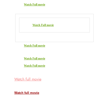
Watch Full movie
Watch Full movie
Watch Full movie
Watch Full movie
Watch Full movie
Watch full movie
Watch full movie