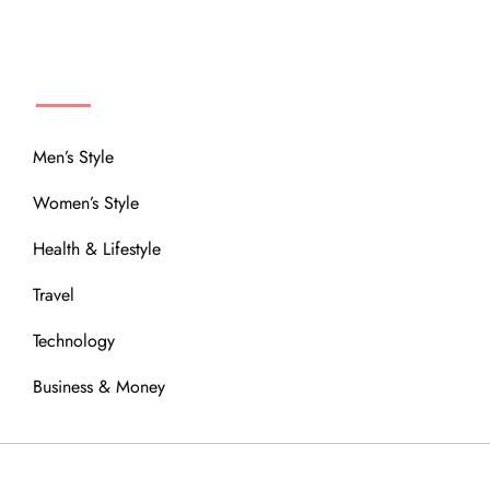
MENU
Men’s Style
Women’s Style
Health & Lifestyle
Travel
Technology
Business & Money