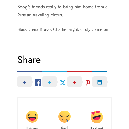
Boog's friends really to bring him home from a
Russian traveling circus.
Stars: Ciara Bravo, Charlie bright, Cody Cameron
Share
Happy
Sad
Excited