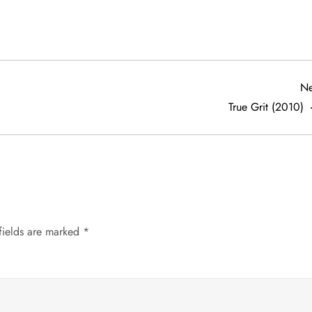
Ne
True Grit (2010)
fields are marked
*