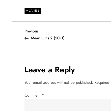
MOVIES
P
Previous
Previous
Post
Mean Girls 2 (2011)
o
s
t
Leave a Reply
n
Your email address will not be published.
Required 
a
Comment
*
v