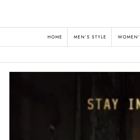
Skip
to
content
Alwand
HOME
MEN’S STYLE
WOMEN’