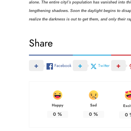
alone. The entire city\'s population has vanished into t
lengthening shadows. Soon the daylight begins to disap
realize the darkness is out to get them, and only their 
Share
Facebook
Twitter
Happy
Sad
Exci
0
%
0
%
0