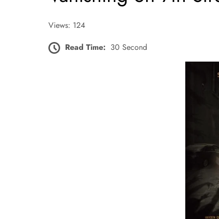
Views: 124
Read Time:
30 Second