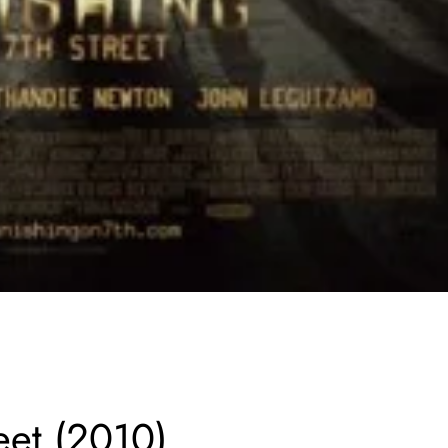
eet (2010)