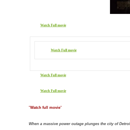
Watch Full movie
Watch Full movie
Watch Full movie
Watch Full movie
"
Watch full movie
"
When a massive power outage plunges the city of Detroit 