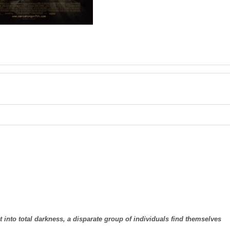
into total darkness, a disparate group of individuals find themselves