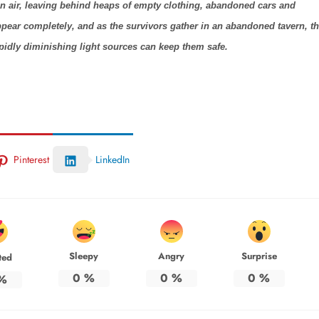
hin air, leaving behind heaps of empty clothing, abandoned cars and
pear completely, and as the survivors gather in an abandoned tavern, t
rapidly diminishing light sources can keep them safe.
Pinterest
LinkedIn
Sleepy
Angry
Surprise
ted
0
%
0
%
0
%
%