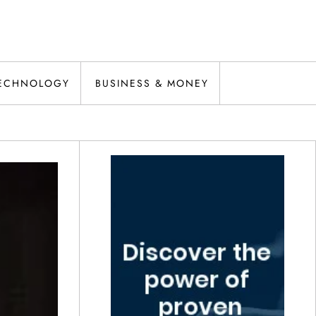
ECHNOLOGY
BUSINESS & MONEY