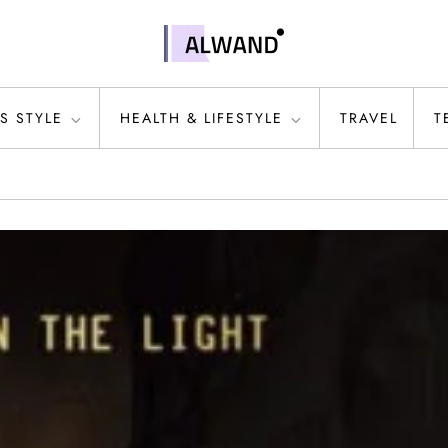
S STYLE
HEALTH & LIFESTYLE
TRAVEL
T