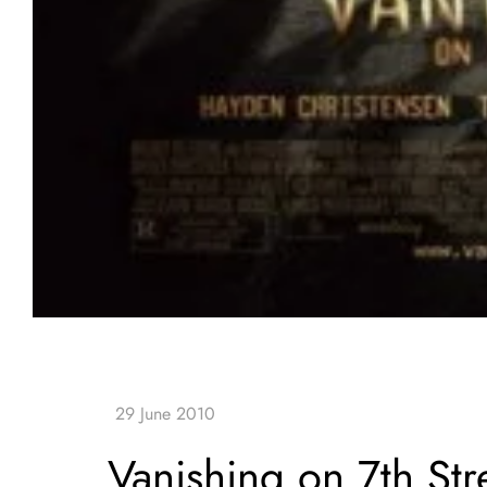
Vanishing on 7th Str