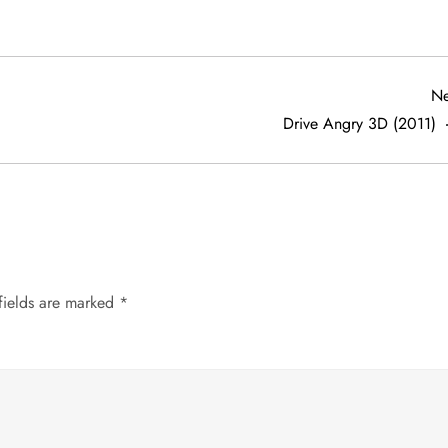
Ne
Drive Angry 3D (2011)
fields are marked
*