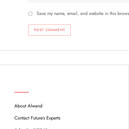
Save my name, email, and website in this brows
ABOUT
About Alwand
Contact Future’s Experts