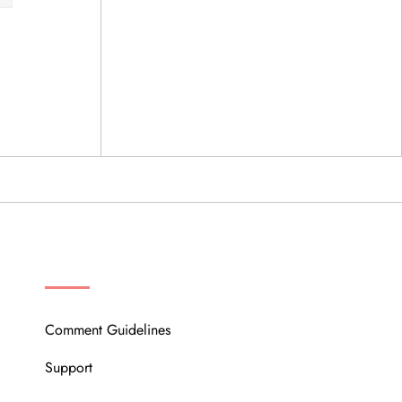
OUR COMMUNITY
Comment Guidelines
Support