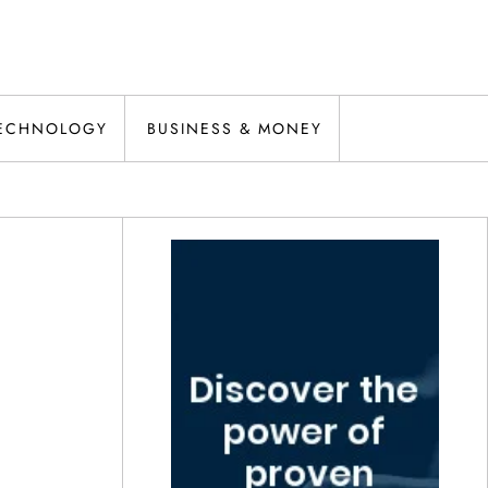
ECHNOLOGY
BUSINESS & MONEY