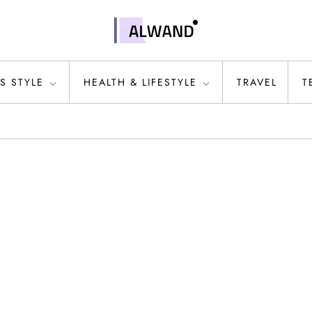
S STYLE
HEALTH & LIFESTYLE
TRAVEL
T