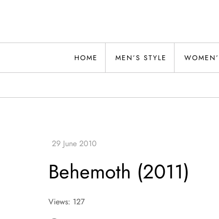
Skip
to
content
Alwand
HOME
MEN’S STYLE
WOMEN’
Behemoth (2011)
Views: 127