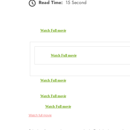
Read Time:
15 Second
Watch Full movie
Watch Full movie
Watch Full movie
Watch Full movie
Watch Full movie
Watch full movie