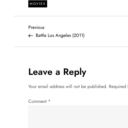
MOVIES
P
Previous
Previous
Post
Battle Los Angeles (2011)
o
s
t
Leave a Reply
n
Your email address will not be published.
Required 
a
Comment
*
v
i