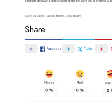
Scientists discover a giant creature under the Earth that is wrapped aro
Stars: Ed Quinn, Pascale Hutton, Cindy Busby
Share
Facebook
Twitter
Happy
Sad
Exci
0
%
0
%
0