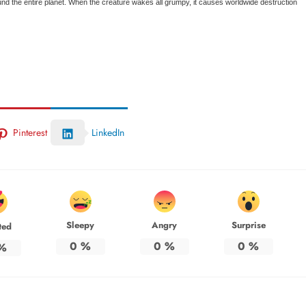
und the entire planet. When the creature wakes all grumpy, it causes worldwide destruction
Pinterest
LinkedIn
Sleepy
Angry
Surprise
ted
0
%
0
%
0
%
%