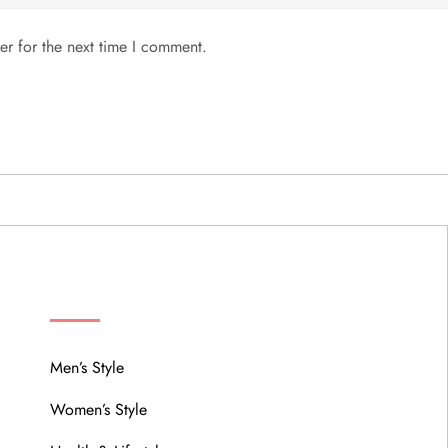
er for the next time I comment.
MENU
Men’s Style
Women’s Style