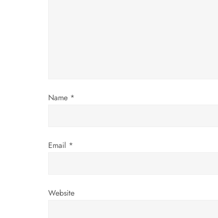
g
a
t
i
Name
*
o
n
Email
*
Website