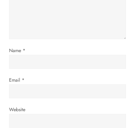
a
t
i
o
Name
*
n
Email
*
Website