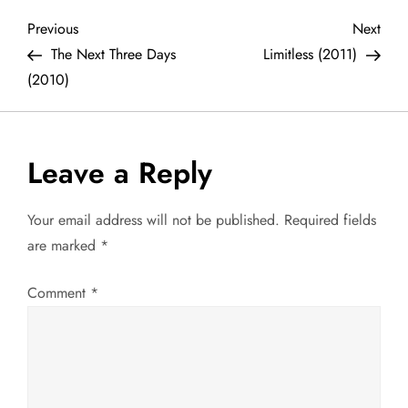
P
Previous
Next
Previous
Next
Post
Post
The Next Three Days
Limitless (2011)
o
(2010)
s
t
Leave a Reply
n
Your email address will not be published.
Required fields
a
are marked
*
v
Comment
*
i
g