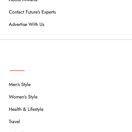
Contact Future’s Experts
Advertise With Us
MENU
Men’s Style
Women’s Style
Health & Lifestyle
Travel