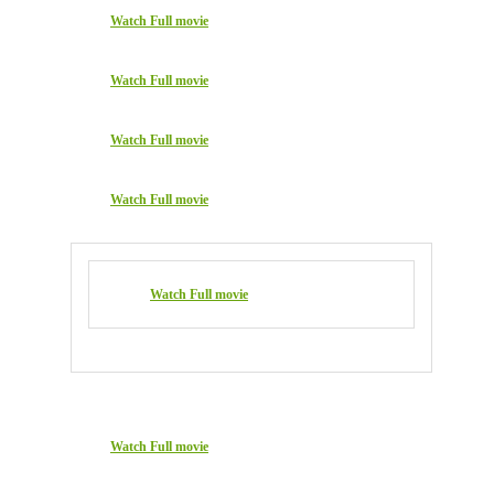
Watch Full movie
Watch Full movie
Watch Full movie
Watch Full movie
Watch Full movie
Watch Full movie