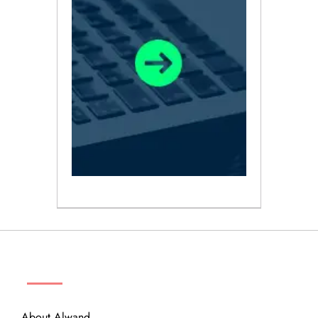
ABOUT
About Alwand