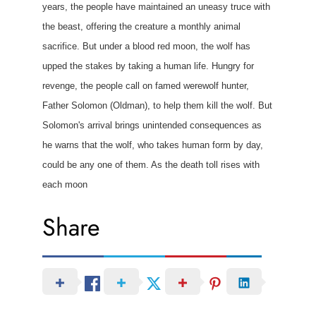
years, the people have maintained an uneasy truce with
the beast, offering the creature a monthly animal
sacrifice. But under a blood red moon, the wolf has
upped the stakes by taking a human life. Hungry for
revenge, the people call on famed werewolf hunter,
Father Solomon (Oldman), to help them kill the wolf. But
Solomon's arrival brings unintended consequences as
he warns that the wolf, who takes human form by day,
could be any one of them. As the death toll rises with
each moon
Share