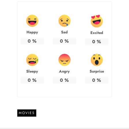
Happy
Sad
Excited
0
%
0
%
0
%
Sleepy
Angry
Surprise
0
%
0
%
0
%
MOVIES