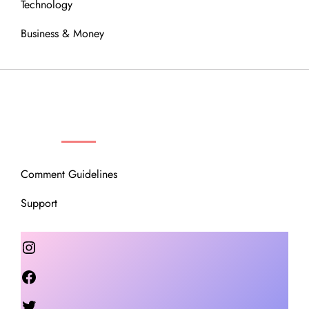
Technology
Business & Money
OUR COMMUNITY
Comment Guidelines
Support
Instagram
Facebook
Twitter