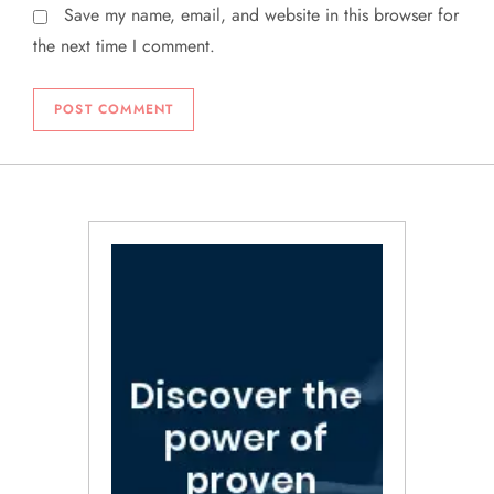
Save my name, email, and website in this browser for
the next time I comment.