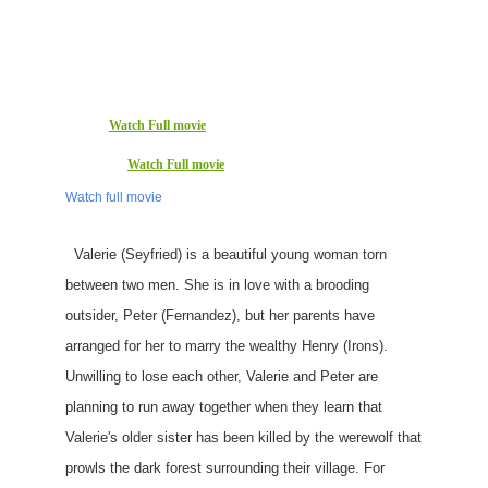
Watch Full movie
Watch Full movie
Watch full movie
Valerie (Seyfried) is a beautiful young woman torn
between two men. She is in love with a brooding
outsider, Peter (Fernandez), but her parents have
arranged for her to marry the wealthy Henry (Irons).
Unwilling to lose each other, Valerie and Peter are
planning to run away together when they learn that
Valerie's older sister has been killed by the werewolf that
prowls the dark forest surrounding their village. For