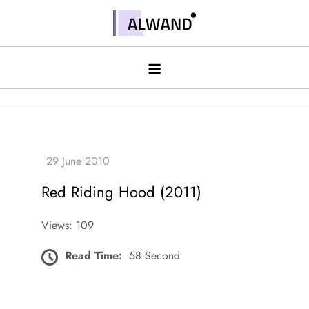
Skip
to
Alwand
content
Red Riding Hood (2011)
Views: 109
Read Time:
58 Second