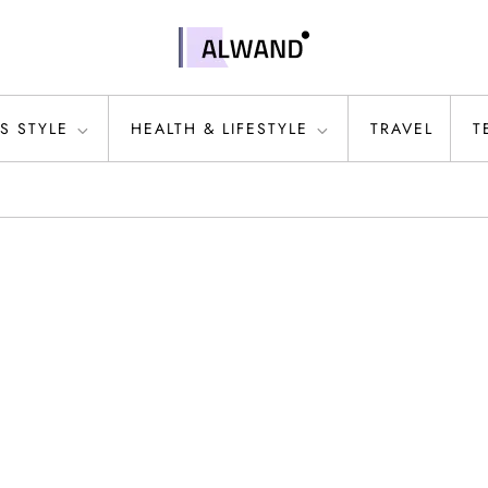
S STYLE
HEALTH & LIFESTYLE
TRAVEL
T