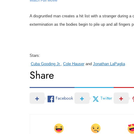
Watch Full Movie
A disgruntled man creates a hit list with a stranger during a
extermination as the bodies begin to pile up and all fingers p
Stars:
Cuba Gooding Jr.
,
Cole Hauser
and
Jonathan LaPaglia
Share
Facebook
Twitter