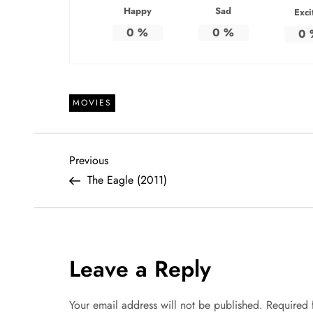
Happy
Sad
Exci
0
%
0
%
0
MOVIES
P
Previous
Previous
Post
The Eagle (2011)
o
s
t
Leave a Reply
n
Your email address will not be published.
Required 