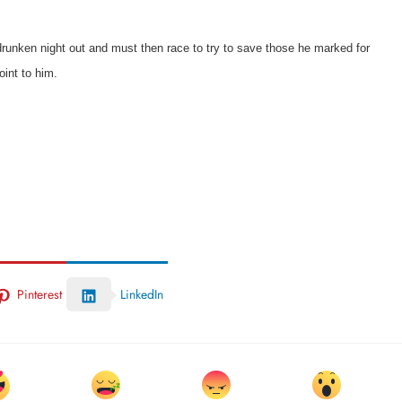
 drunken night out and must then race to try to save those he marked for
oint to him.
Pinterest
LinkedIn