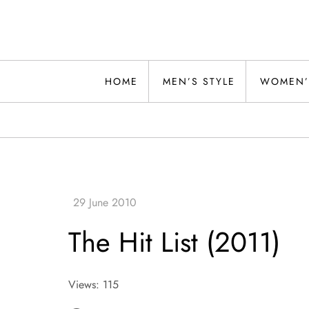
Skip
to
content
Alwand
HOME
MEN’S STYLE
WOMEN’
The Hit List (2011)
Views: 115