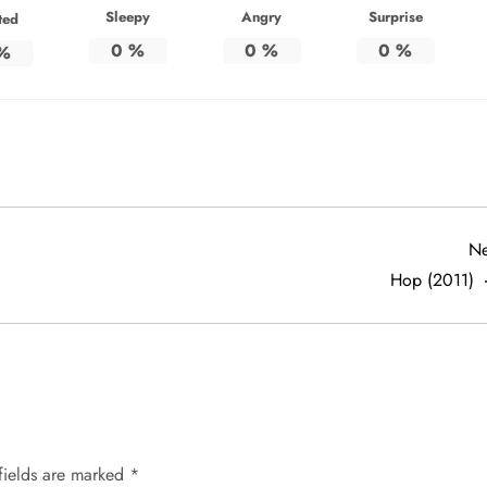
Sleepy
Angry
Surprise
ted
0
%
0
%
0
%
%
Ne
Hop (2011)
fields are marked
*