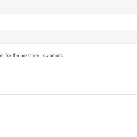
er for the next time I comment.
MENU