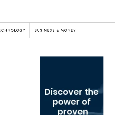
ECHNOLOGY
BUSINESS & MONEY