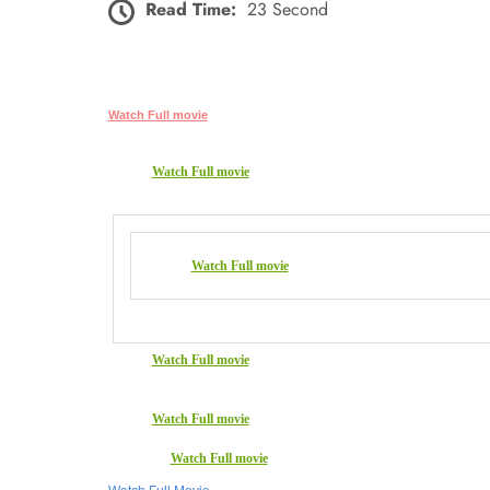
Read Time:
23 Second
Watch Full movie
Watch Full movie
Watch Full movie
Watch Full movie
Watch Full movie
Watch Full movie