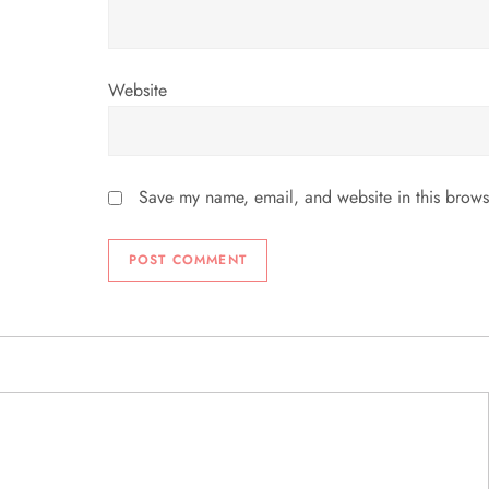
Website
Save my name, email, and website in this brows
ABOUT