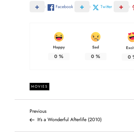
Facebook
Twitter
Happy
Sad
Exci
0
%
0
%
0
MOVIES
P
Previous
Previous
Post
It’s a Wonderful Afterlife (2010)
o