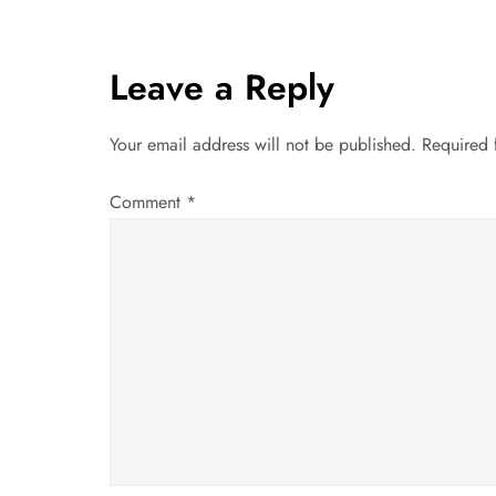
s
t
Leave a Reply
n
Your email address will not be published.
Required 
a
Comment
*
v
i
g
a
t