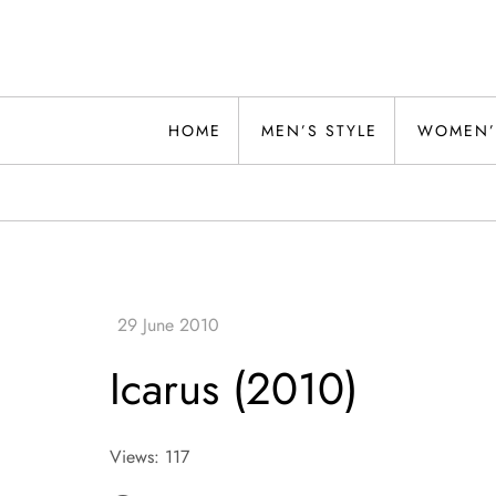
Skip
to
content
Alwand
HOME
MEN’S STYLE
WOMEN’
Icarus (2010)
Views: 117