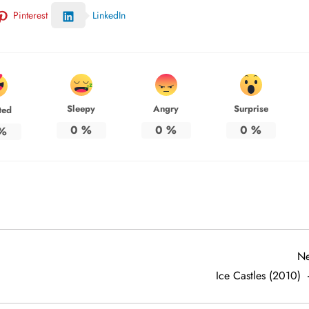
Pinterest
LinkedIn
Sleepy
Angry
Surprise
ted
0
%
0
%
0
%
%
Ne
Ice Castles (2010)