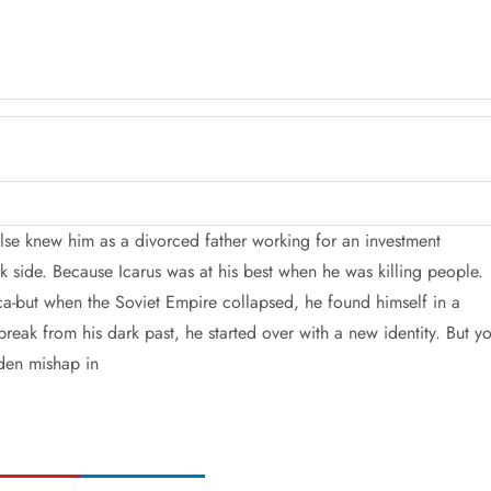
lse knew him as a divorced father working for an investment
k side. Because Icarus was at his best when he was killing people.
ca-but when the Soviet Empire collapsed, he found himself in a
break from his dark past, he started over with a new identity. But y
den mishap in