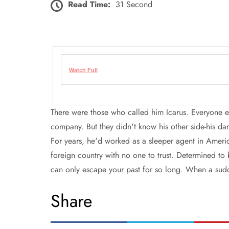
Read Time:
31 Second
Watch Full
There were those who called him Icarus. Everyone e
company. But they didn't know his other side-his dar
For years, he'd worked as a sleeper agent in Ameri
foreign country with no one to trust. Determined to 
can only escape your past for so long. When a sud
Share