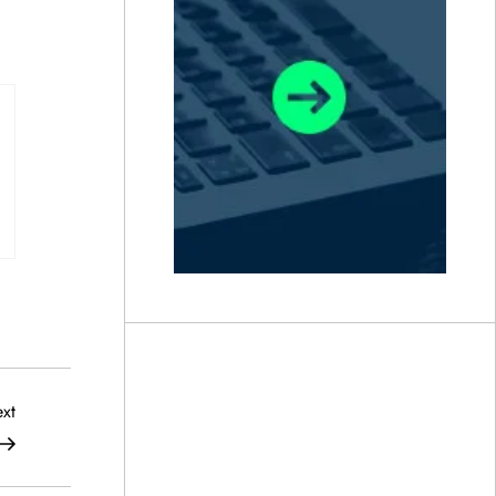
Next
xt
Post