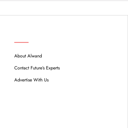
ABOUT
About Alwand
Contact Future’s Experts
Advertise With Us