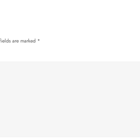
fields are marked
*