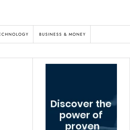
ECHNOLOGY
BUSINESS & MONEY