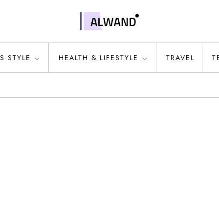
S STYLE
HEALTH & LIFESTYLE
TRAVEL
T