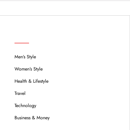
MENU
Men’s Style
Women’s Style
Health & Lifestyle
Travel
Technology
Business & Money