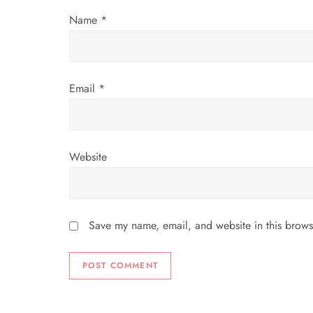
i
Name
*
o
n
Email
*
Website
Save my name, email, and website in this brows