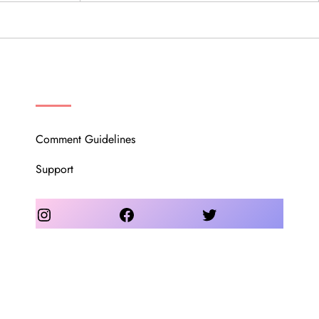
OUR COMMUNITY
Comment Guidelines
Support
Instagram
Facebook
Twitter