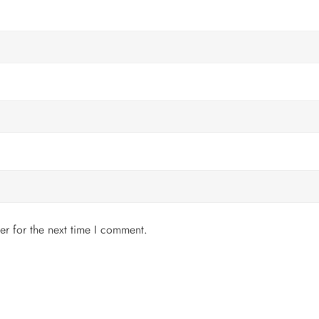
er for the next time I comment.