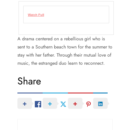
Watch Full
A drama centered on a rebellious girl who is
sent to a Southern beach town for the summer to
stay with her father. Through their mutual love of
music, the estranged duo learn to reconnect.
Share