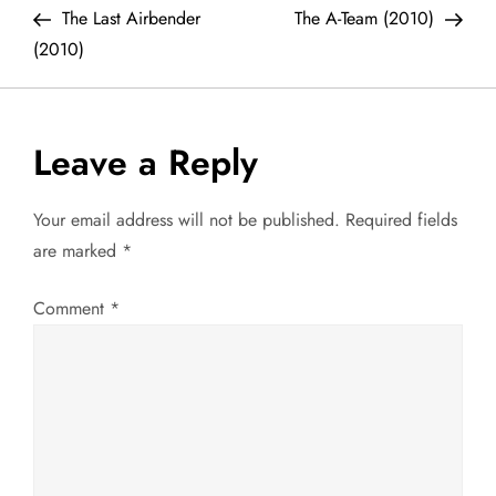
Post
Post
The Last Airbender
The A-Team (2010)
o
(2010)
s
t
Leave a Reply
n
Your email address will not be published.
Required fields
a
are marked
*
v
Comment
*
i
g
a