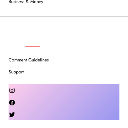
Business & Money
OUR COMMUNITY
Comment Guidelines
Support
Instagram
Facebook
Twitter