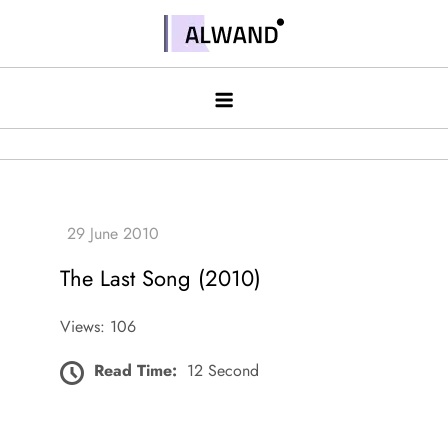
Skip
to
Alwand
content
The Last Song (2010)
Views: 106
Read Time:
12 Second