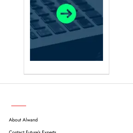
ABOUT
About Alwand
Contact Future’s Experts