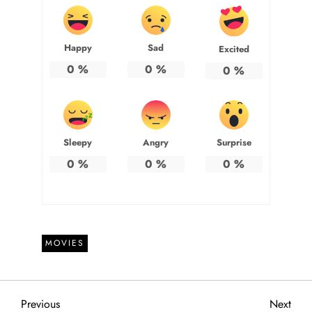
Happy
Sad
Excited
0
%
0
%
0
%
Sleepy
Angry
Surprise
0
%
0
%
0
%
MOVIES
P
Previous
Next
Previous
Next