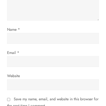
t
i
o
Name
*
n
Email
*
Website
Save my name, email, and website in this browser for
the next time I comment.