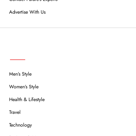
Advertise With Us
MENU
Men’s Style
Women’s Style
Health & Lifestyle
Travel
Technology