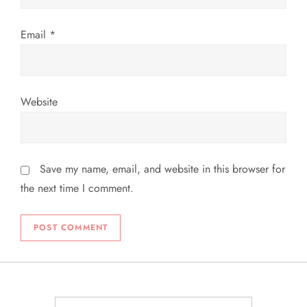
n
Email
*
Website
Save my name, email, and website in this browser for
the next time I comment.