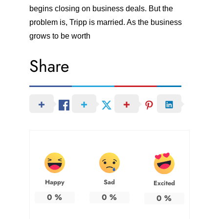
begins closing on business deals. But the
problem is, Tripp is married. As the business
grows to be worth
Share
Happy
Sad
Excited
0
%
0
%
0
%