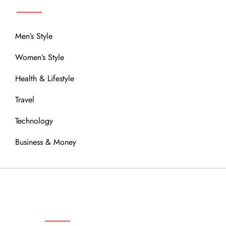
Men’s Style
Women’s Style
Health & Lifestyle
Travel
Technology
Business & Money
OUR COMMUNITY