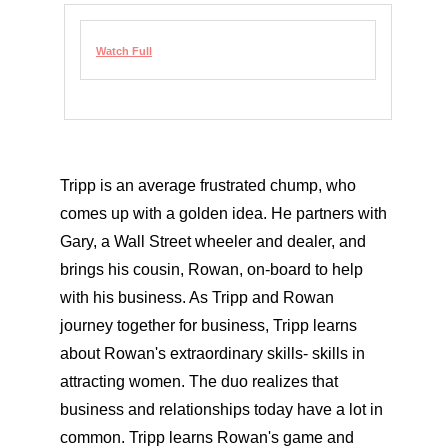
Watch Full
Tripp is an average frustrated chump, who
comes up with a golden idea. He partners with
Gary, a Wall Street wheeler and dealer, and
brings his cousin, Rowan, on-board to help
with his business. As Tripp and Rowan
journey together for business, Tripp learns
about Rowan's extraordinary skills- skills in
attracting women. The duo realizes that
business and relationships today have a lot in
common. Tripp learns Rowan's game and