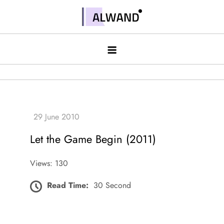
Skip
to
Alwand
content
Let the Game Begin (2011)
Views: 130
Read Time:
30 Second