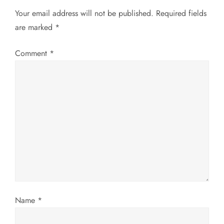
Your email address will not be published.
Required fields
n
are marked
*
a
Comment
*
v
i
g
a
t
i
Name
*
o