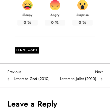
Sleepy
Angry
Surprise
0
%
0
%
0
%
LANGUAGES
P
Previous
Next
Previous
Next
Post
Post
Letters to God (2010)
Letters to Juliet (2010)
o
s
Leave a Reply
t