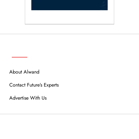
ABOUT
About Alwand
Contact Future’s Experts
Advertise With Us
MENU