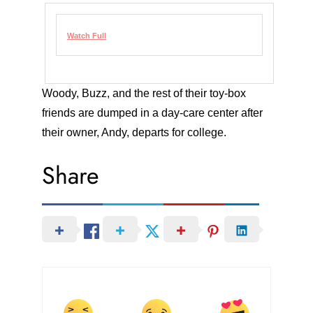
Watch Full
Woody, Buzz, and the rest of their toy-box
friends are dumped in a day-care center after
their owner, Andy, departs for college.
Share