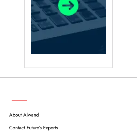
ABOUT
About Alwand
Contact Future’s Experts