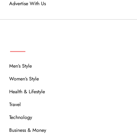
Advertise With Us
MENU
Men’s Style
Women’s Style
Health & Lifestyle
Travel
Technology
Business & Money