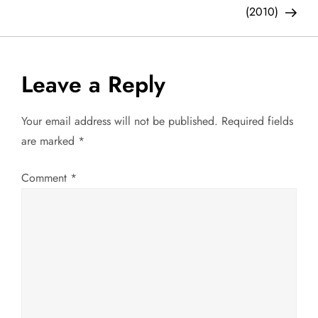
o
(2010)
s
t
Leave a Reply
n
Your email address will not be published.
Required fields
a
are marked
*
v
Comment
*
i
g
a
t