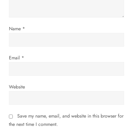
i
o
Name
*
n
Email
*
Website
Save my name, email, and website in this browser for
the next time I comment.