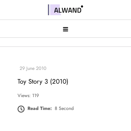
Skip
to
Alwand
content
Toy Story 3 (2010)
Views: 119
Read Time:
8 Second