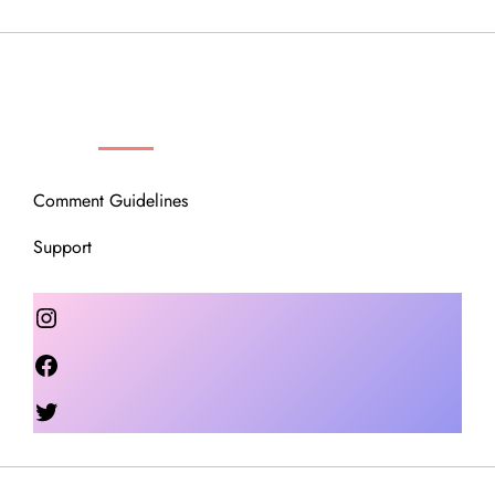
OUR COMMUNITY
Comment Guidelines
Support
Instagram
Facebook
Twitter