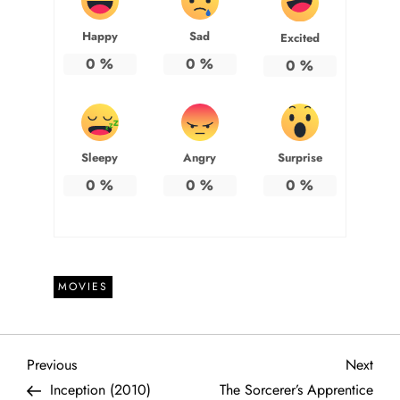
Happy
Sad
Excited
0
%
0
%
0
%
Sleepy
Angry
Surprise
0
%
0
%
0
%
MOVIES
P
Previous
Next
Previous
Next
Post
Post
Inception (2010)
The Sorcerer’s Apprentice