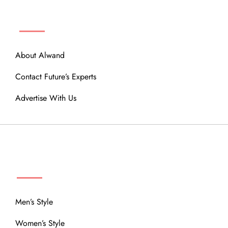
ABOUT
About Alwand
Contact Future’s Experts
Advertise With Us
MENU
Men’s Style
Women’s Style