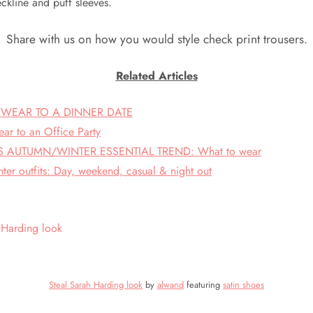
ckline and puff sleeves.
Share with us on how you would style check print trousers.
Related Articles
 WEAR TO A DINNER DATE
ar to an Office Party
AUTUMN/WINTER ESSENTIAL TREND: What to wear
ter outfits: Day, weekend, casual & night out
Steal Sarah Harding look
by
alwand
featuring
satin shoes