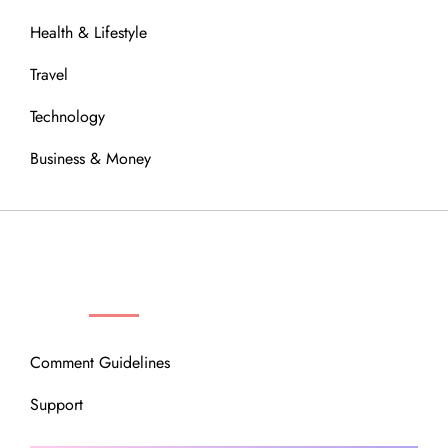
Health & Lifestyle
Travel
Technology
Business & Money
OUR COMMUNITY
Comment Guidelines
Support