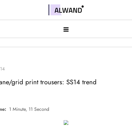
Skip
to
Alwand
content
e/grid print trousers: SS14 trend
me:
1 Minute, 11 Second