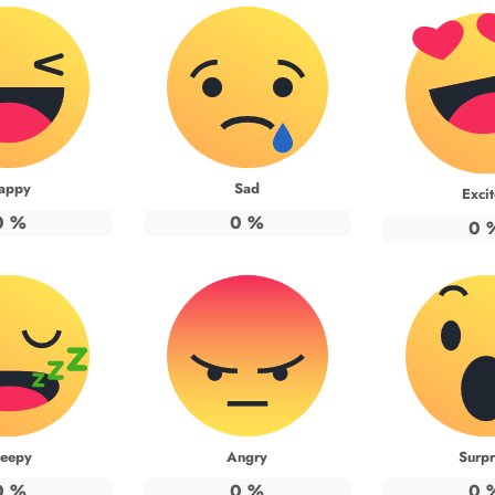
appy
Sad
Exci
0
%
0
%
0
leepy
Angry
Surpr
0
%
0
%
0