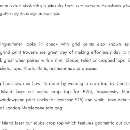
ummer looks in check with grid prints also known as windowpane. Monochrome grind 
 effortlessly day to night statement style.
ing-summer looks in check with grid prints also known as
ind print trousers are great way of making effortlessly day to n
ok great when paired with a shirt, blouse, t-shirt or cropped tops. G
hirts, tops, shorts, skirts, accessories and dresses.
 has shown us how it’s done by wearing a crop top by Christi
r Island laser cut scuba crop top for £25), trouseresby M
indowpane print slacks for less than £15) and white bow detail
 of London Marylebone tote bag.
 Island laser cut scuba crop top which features geometric cut out 