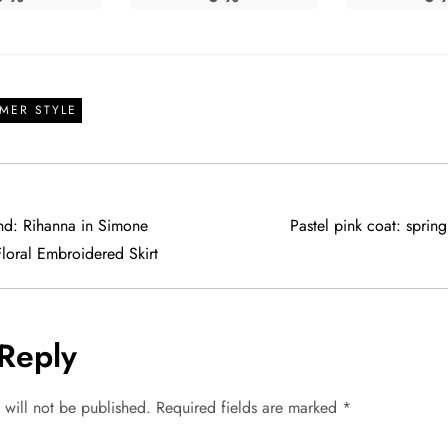
MER STYLE
end: Rihanna in Simone
Pastel pink coat: spring
loral Embroidered Skirt
Reply
 will not be published.
Required fields are marked
*