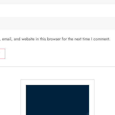
email, and website in this browser for the next time I comment.