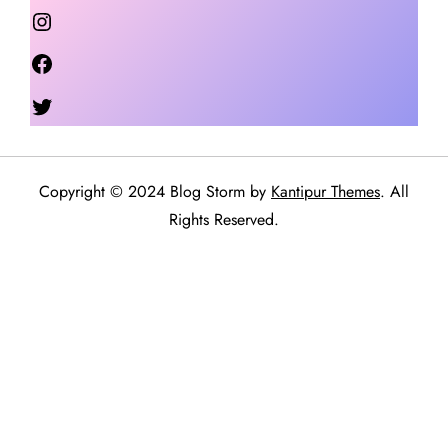
Instagram
Facebook
Twitter
Copyright © 2024 Blog Storm by
Kantipur Themes
. All
Rights Reserved.