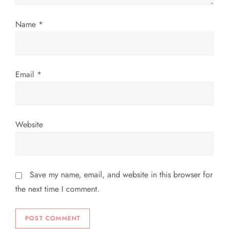
o
Name
*
n
Email
*
Website
Save my name, email, and website in this browser for
the next time I comment.