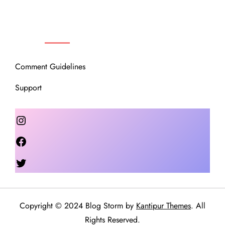
OUR COMMUNITY
Comment Guidelines
Support
Instagram
Facebook
Twitter
Copyright © 2024 Blog Storm by
Kantipur Themes
. All
Rights Reserved.