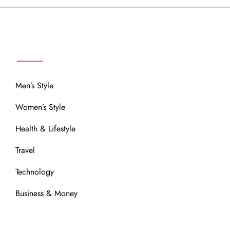
MENU
Men’s Style
Women’s Style
Health & Lifestyle
Travel
Technology
Business & Money