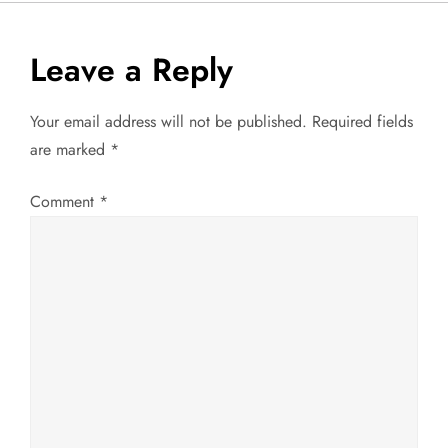
s
t
Leave a Reply
n
Your email address will not be published.
Required fields
a
are marked
*
v
Comment
*
i
g
a
t
i