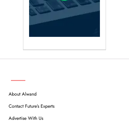
ABOUT
About Alwand
Contact Future’s Experts
Advertise With Us