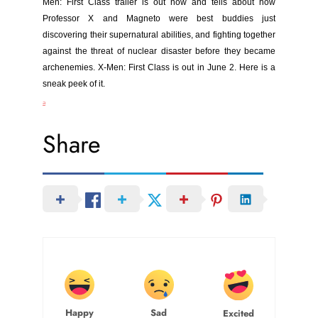
Men:
First Class trailer is out now and tells about how
Professor X and Magneto were best buddies just
discovering their supernatural abilities, and fighting together
against the threat of nuclear disaster before they became
archenemies. X-Men: First Class is out in June 2. Here is a
sneak peek of it.
a
Share
Happy
Sad
Excited