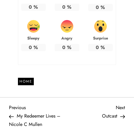
0
%
0
%
0
%
Sleepy
Angry
Surprise
0
%
0
%
0
%
HOME
P
Previous
Next
Previous
Next
Post
Post
My Redeemer Lives –
Outcast
o
Nicole C Mullen