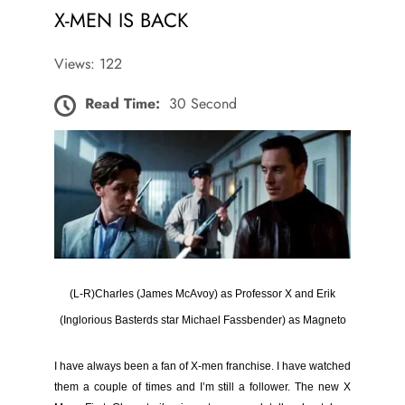
X-MEN IS BACK
Views: 122
Read Time:
30 Second
(L-R)
Charles (James McAvoy) as Professor X and Erik
(Inglorious Basterds star Michael Fassbender) as Magneto
I have always been a fan of X-men
franchise
. I have watched
them a couple of times and I’m still a follower. The new X