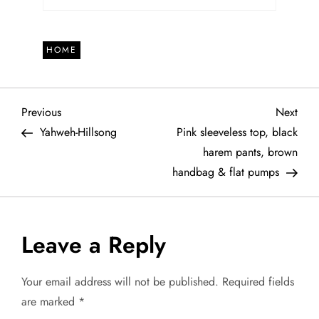
HOME
P
Previous
Next
Previous
Next
Post
Post
Yahweh-Hillsong
Pink sleeveless top, black
o
harem pants, brown
handbag & flat pumps
s
t
Leave a Reply
n
a
Your email address will not be published.
Required fields
are marked
*