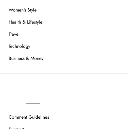
Women’s Style
Health & Lifestyle
Travel
Technology
Business & Money
OUR COMMUNITY
Comment Guidelines