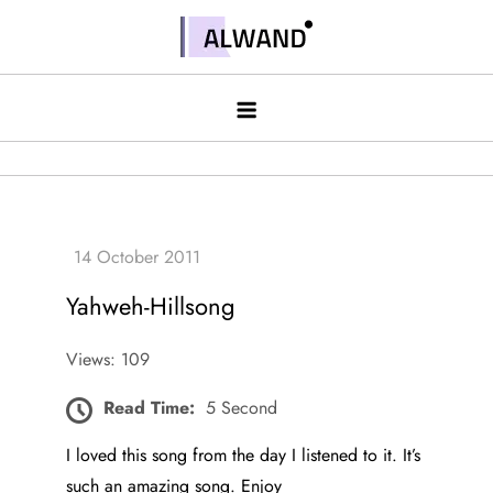
Skip
to
Alwand
content
Yahweh-Hillsong
Views: 109
Read Time:
5 Second
I loved this song from the day I listened to it. It’s
such an amazing song. Enjoy