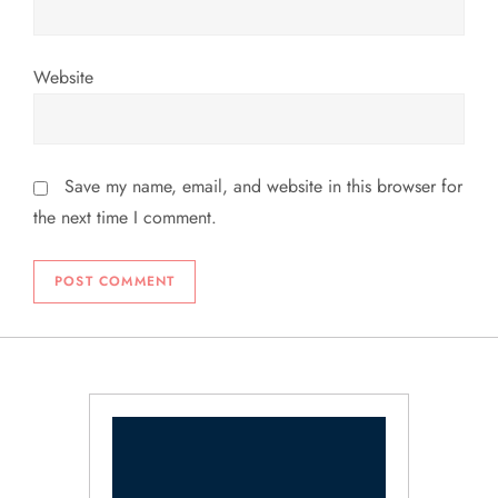
Website
Save my name, email, and website in this browser for
the next time I comment.