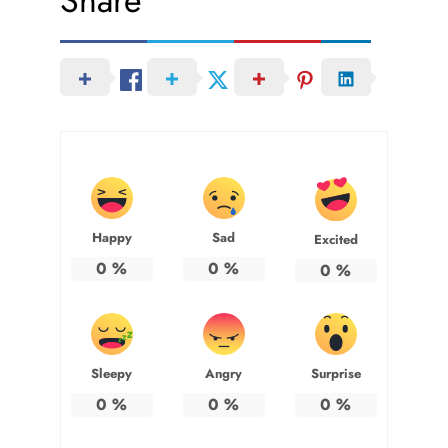
Share
Happy
Sad
Excited
0
%
0
%
0
%
Sleepy
Angry
Surprise
0
%
0
%
0
%