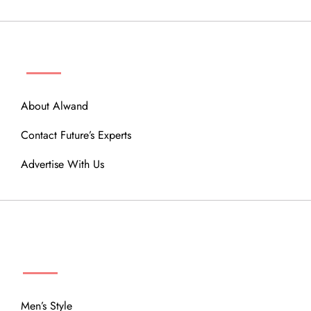
ABOUT
About Alwand
Contact Future’s Experts
Advertise With Us
MENU
Men’s Style