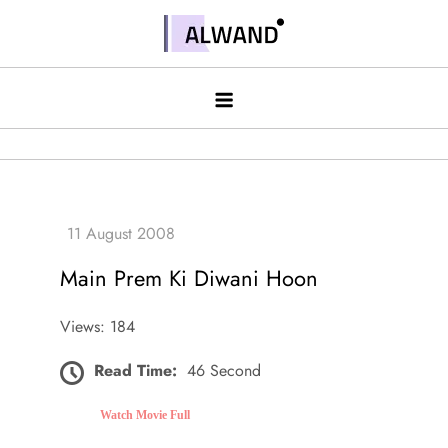
Skip
to
Alwand
content
Main Prem Ki Diwani Hoon
Views: 184
Read Time:
46 Second
Watch Movie Full