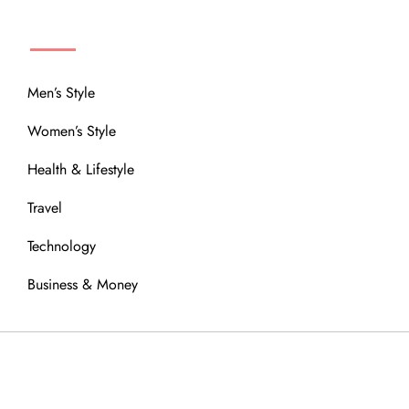
MENU
Men’s Style
Women’s Style
Health & Lifestyle
Travel
Technology
Business & Money
OUR COMMUNITY