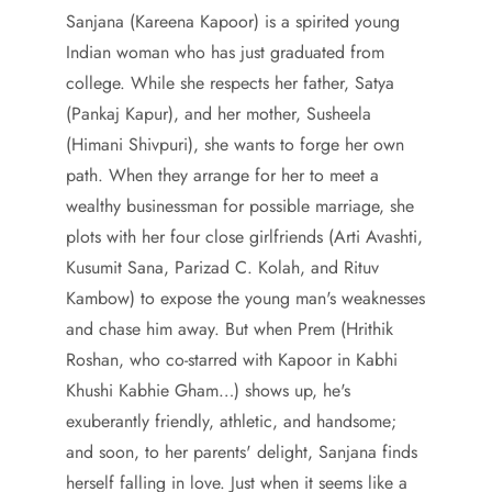
Sanjana (Kareena Kapoor) is a spirited young
Indian woman who has just graduated from
college. While she respects her father, Satya
(Pankaj Kapur), and her mother, Susheela
(Himani Shivpuri), she wants to forge her own
path. When they arrange for her to meet a
wealthy businessman for possible marriage, she
plots with her four close girlfriends (Arti Avashti,
Kusumit Sana, Parizad C. Kolah, and Rituv
Kambow) to expose the young man's weaknesses
and chase him away. But when Prem (Hrithik
Roshan, who co-starred with Kapoor in Kabhi
Khushi Kabhie Gham…) shows up, he's
exuberantly friendly, athletic, and handsome;
and soon, to her parents' delight, Sanjana finds
herself falling in love. Just when it seems like a