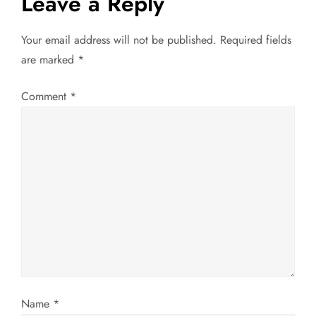
Leave a Reply
t
Your email address will not be published.
Required fields
n
are marked
*
a
Comment
*
v
i
g
a
t
i
Name
*
o