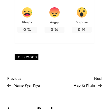
Sleepy
Angry
Surprise
0
%
0
%
0
%
BOLLYWOOD
P
Previous
Next
Previous
Next
Post
Post
Maine Pyar Kiya
Aap Ki Khatir
o
s