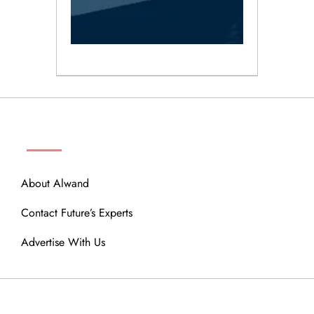
ABOUT
About Alwand
Contact Future’s Experts
Advertise With Us