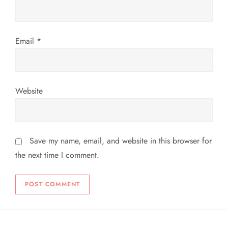
n
Email
*
Website
Save my name, email, and website in this browser for
the next time I comment.