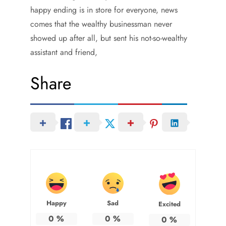
happy ending is in store for everyone, news
comes that the wealthy businessman never
showed up after all, but sent his not-so-wealthy
assistant and friend,
Share
Happy
Sad
Excited
0
%
0
%
0
%