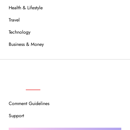
Health & Lifestyle
Travel
Technology
Business & Money
OUR COMMUNITY
Comment Guidelines
Support