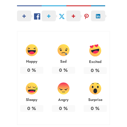
Happy
Sad
Excited
0
%
0
%
0
%
Sleepy
Angry
Surprise
0
%
0
%
0
%