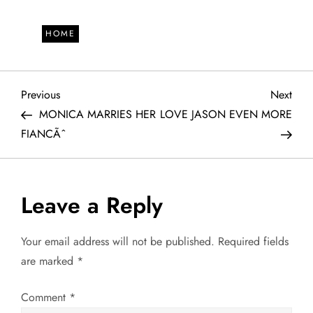
HOME
P
Previous
Next
Previous
Next
Post
Post
MONICA MARRIES HER
LOVE JASON EVEN MORE
o
FIANCÃˆ
s
t
Leave a Reply
n
Your email address will not be published.
Required fields
a
are marked
*
v
Comment
*