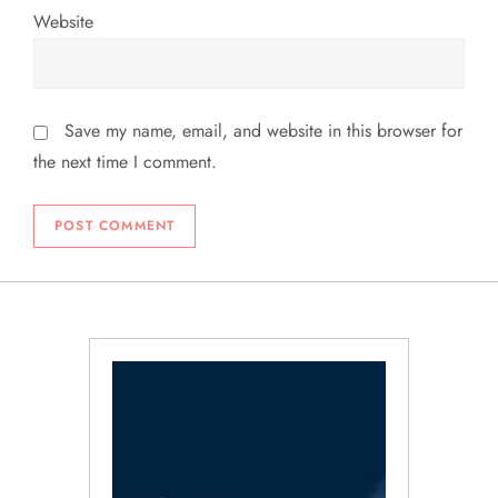
Website
Save my name, email, and website in this browser for
the next time I comment.