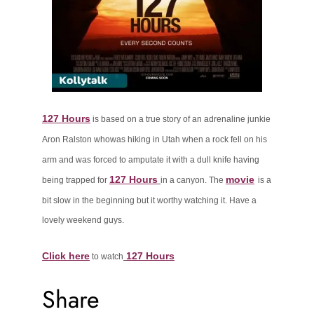
127 Hours
is
based on a true story of an adrenaline junkie
Aron Ralston who
was hiking in Utah when a rock fell on his
arm and was forced to amputate
it with a dull knife having
127 Hours
movie
being trapped for
in a canyon. The
is a
bit slow in the beginning but it worthy watching it. Have a
lovely weekend guys.
Click here
127 Hours
to watch
Share