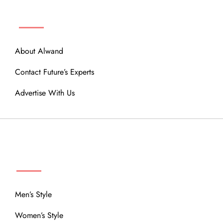
ABOUT
About Alwand
Contact Future’s Experts
Advertise With Us
MENU
Men’s Style
Women’s Style