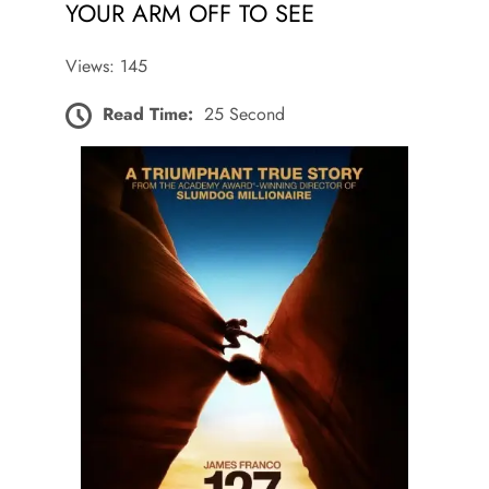
YOUR ARM OFF TO SEE
Views: 145
Read Time:
25 Second