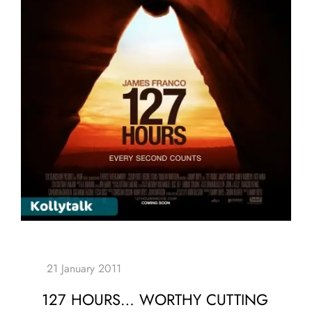
127 HOURS… WORTHY CUTTING