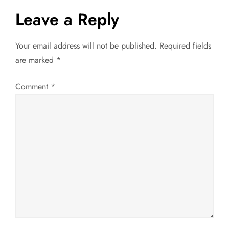
t
Leave a Reply
n
a
Your email address will not be published.
Required fields
are marked
*
v
Comment
*
i
g
a
t
i
o