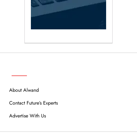
ABOUT
About Alwand
Contact Future’s Experts
Advertise With Us