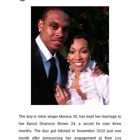
The boy is mine singer Monica 30, has kept her marriage to
her fiancé Shannon Brown 24, a secret for over three
months. The duo got hitched in November 2010 just one
month after announcing her engagement at their Los