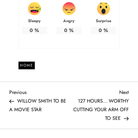
Sleepy
Angry
Surprise
0
%
0
%
0
%
HOME
P
Previous
Next
Previous
Next
Post
Post
WILLOW SMITH TO BE
127 HOURS… WORTHY
o
A MOVIE STAR
CUTTING YOUR ARM OFF
TO SEE
s