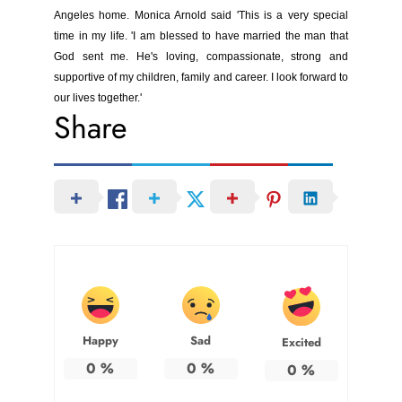
Angeles home. Monica Arnold said 'This is a very special
time in my life. 'I am blessed to have married the man that
God sent me. He's loving, compassionate, strong and
supportive of my children, family and career. I look forward to
our lives together.'
Share
Happy
Sad
Excited
0
%
0
%
0
%