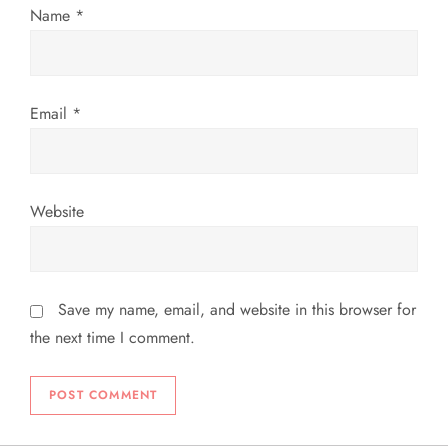
n
Name
*
Email
*
Website
Save my name, email, and website in this browser for
the next time I comment.