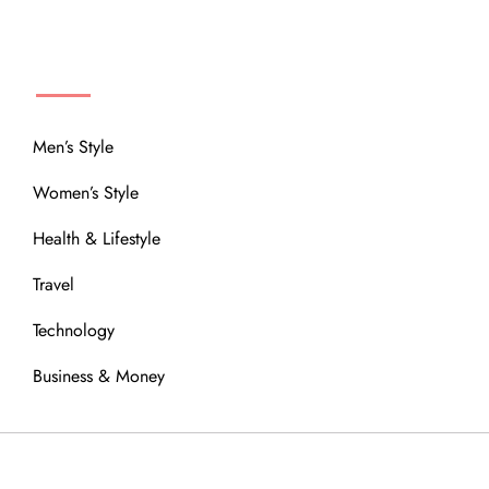
MENU
Men’s Style
Women’s Style
Health & Lifestyle
Travel
Technology
Business & Money