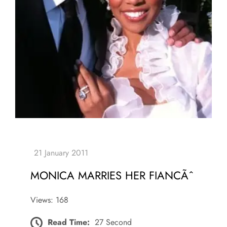
MONICA MARRIES HER FIANCÃˆ
Views: 168
Read Time:
27 Second