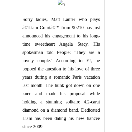
Sorry ladies, Matt Lanter who plays
â€˜Liam Courtâ€™ from 90210 has just
announced his engagement to his long-
time sweetheart Angela Stacy. His
spokesman told People: ‘They are a
lovely couple.’ According to E!, he
popped the question to his love of three
years during a romantic Paris vacation
last month. The hunk got down on one
knee and made his proposal while
holding a stunning solitaire 4.2-carat
diamond on a diamond band. Dedicated
Liam has been dating his new fiancee
since 2009.