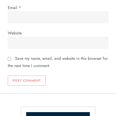
Email
*
Website
Save my name, email, and website in this browser for
the next time I comment.