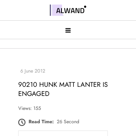
Skip
to
Alwand
content
90210 HUNK MATT LANTER IS
ENGAGED
Views: 155
Read Time:
26 Second