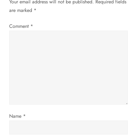
a
Your email address will not be published.
Required fields
are marked
*
v
Comment
*
i
g
a
t
i
o
n
Name
*