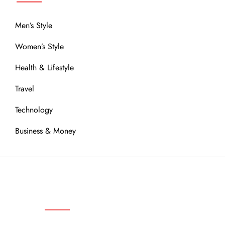
Men’s Style
Women’s Style
Health & Lifestyle
Travel
Technology
Business & Money
OUR COMMUNITY