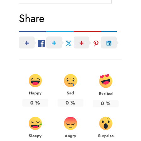
Share
Happy
Sad
Excited
0
%
0
%
0
%
Sleepy
Angry
Surprise