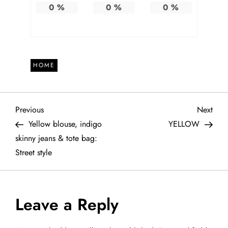
0
%
0
%
0
%
HOME
P
Previous
Next
Previous
Next
Post
Post
Yellow blouse, indigo
YELLOW
o
skinny jeans & tote bag:
Street style
s
t
Leave a Reply
n