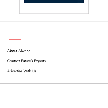
ABOUT
About Alwand
Contact Future’s Experts
Advertise With Us
MENU