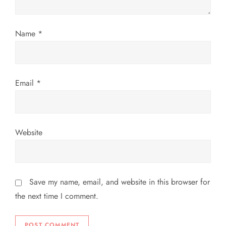
i
o
Name
*
n
Email
*
Website
Save my name, email, and website in this browser for
the next time I comment.