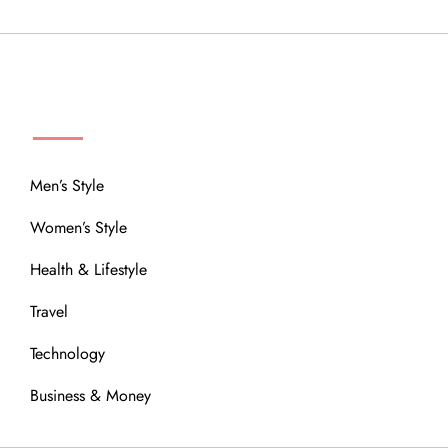
MENU
Men’s Style
Women’s Style
Health & Lifestyle
Travel
Technology
Business & Money