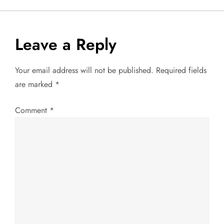
s
t
Leave a Reply
n
Your email address will not be published.
Required fields
a
are marked
*
v
Comment
*
i
g
a
t