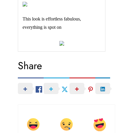
This look is effortless fabulous,
everything is spot on
Share