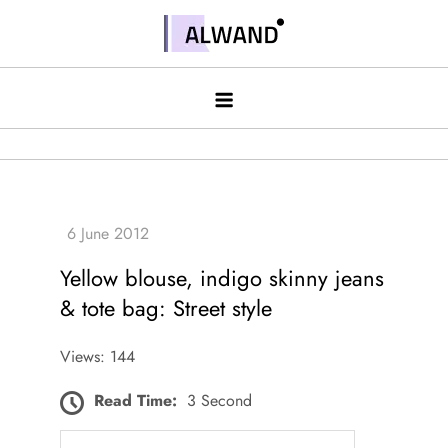
Skip
to
Alwand
content
Yellow blouse, indigo skinny jeans
& tote bag: Street style
Views: 144
Read Time:
3 Second