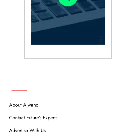
ABOUT
About Alwand
Contact Future’s Experts
Advertise With Us