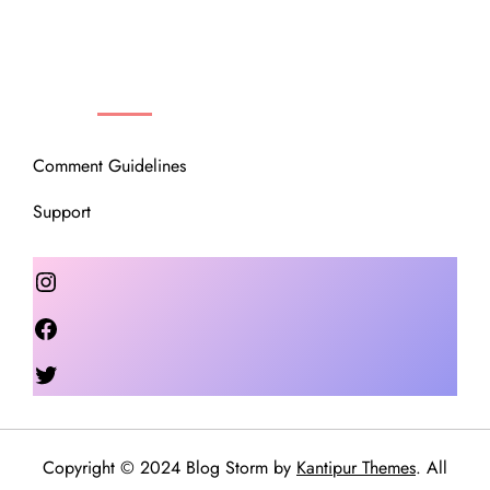
OUR COMMUNITY
Comment Guidelines
Support
Instagram
Facebook
Twitter
Copyright © 2024 Blog Storm by
Kantipur Themes
. All