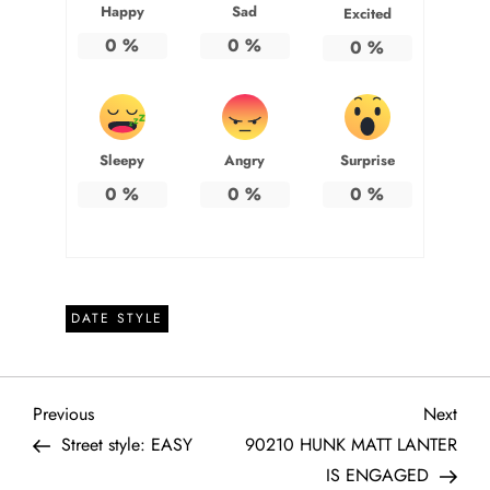
Happy
Sad
Excited
0
%
0
%
0
%
Sleepy
Angry
Surprise
0
%
0
%
0
%
DATE STYLE
P
Previous
Next
Previous
Next
Post
Post
Street style: EASY
90210 HUNK MATT LANTER
o
IS ENGAGED