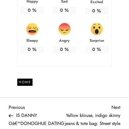
Happy
Sad
Excited
0
%
0
%
0
%
Sleepy
Angry
Surprise
0
%
0
%
0
%
HOME
P
Previous
Next
Previous
Next
Post
Post
IS DANNY
Yellow blouse, indigo skinny
o
Oâ€™DONOGHUE DATING
jeans & tote bag: Street style