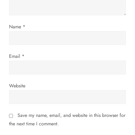
i
o
n
Name
*
Email
*
Website
Save my name, email, and website in this browser for
the next time I comment.