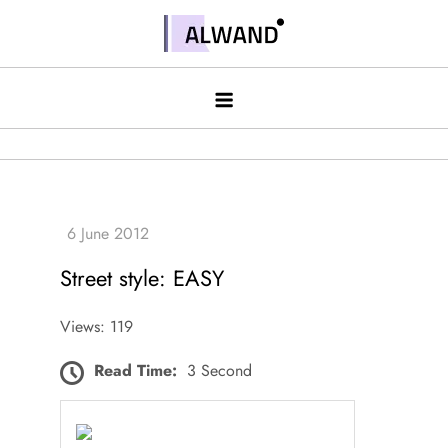
Skip
to
Alwand
content
Street style: EASY
Views: 119
Read Time:
3 Second