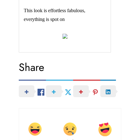
This look is effortless fabulous,
everything is spot on
Share