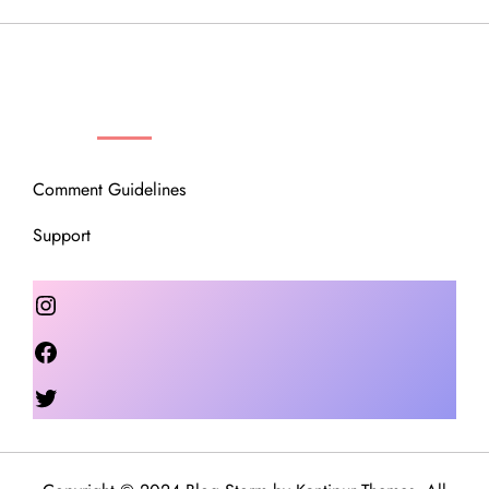
OUR COMMUNITY
Comment Guidelines
Support
Instagram
Facebook
Twitter