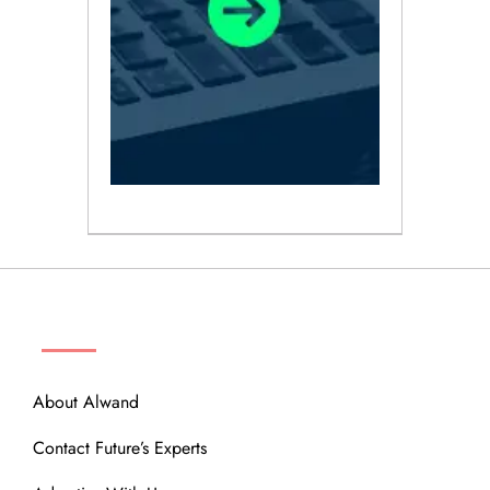
ABOUT
About Alwand
Contact Future’s Experts