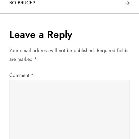
BO BRUCE?
s
t
Leave a Reply
n
a
Your email address will not be published.
Required fields
are marked
*
v
Comment
*
i
g
a
t