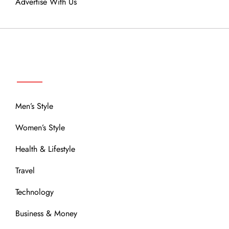
Advertise With Us
MENU
Men’s Style
Women’s Style
Health & Lifestyle
Travel
Technology
Business & Money