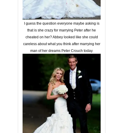
I guess the question everyone maybe asking is
that is she crazy for marrying Peter after he
cheated on her? Abbey looked like she could
careless about what you think after marrying her
man of her dreams Peter Crouch today.