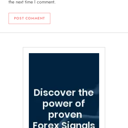
the next time I comment.