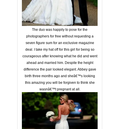
The duo was happily to pose for the
photographers for free without requesting a
seven figure sum for an exclusive magazine
deal. I take my hat off for this girl for being so
courageous after knowing what he did and went
ahead and married him. Despite the height
difference the pair looked elegant. Abbey gave
birth three months ago and sheâ€™s looking
this amazing you will be forgiven to think she
wasnâ€™t pregnant at all.