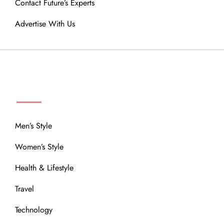
Contact Future’s Experts
Advertise With Us
MENU
Men’s Style
Women’s Style
Health & Lifestyle
Travel
Technology