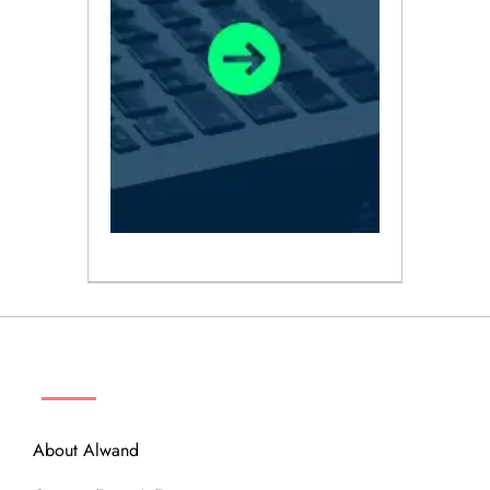
ABOUT
About Alwand