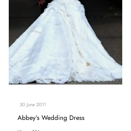
Abbey’s Wedding Dress