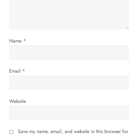
t
i
o
Name
*
n
Email
*
Website
Save my name, email, and website in this browser for