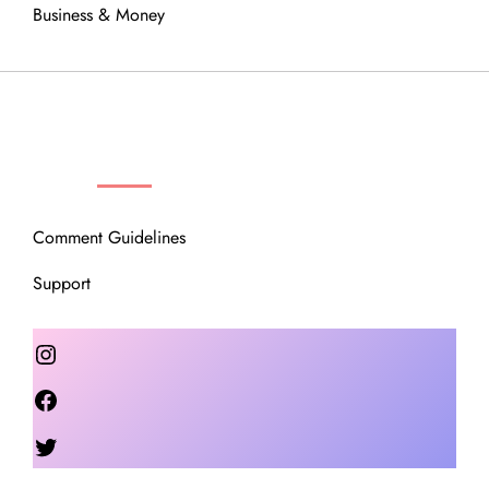
Business & Money
OUR COMMUNITY
Comment Guidelines
Support
Instagram
Facebook
Twitter