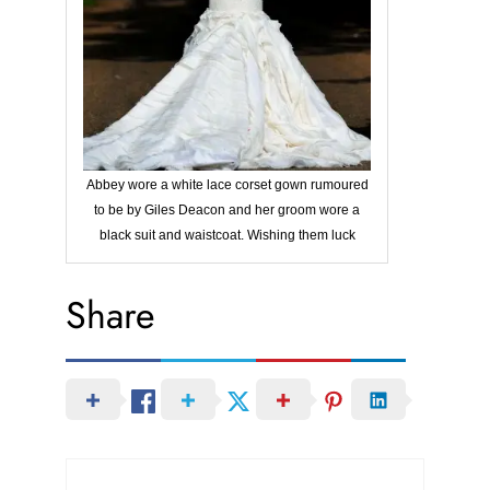
Abbey wore a white lace corset gown rumoured
to be by Giles Deacon and her groom wore a
black suit and waistcoat. Wishing them luck
Share