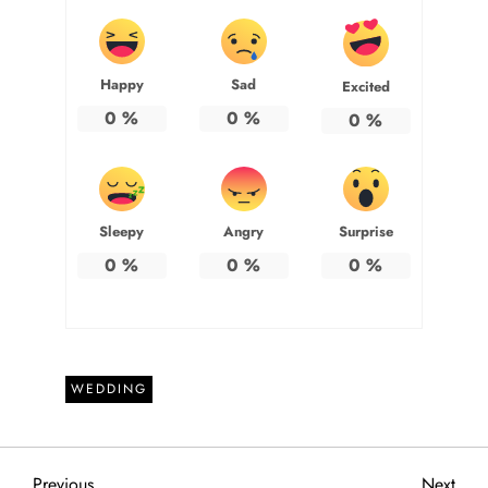
Happy
Sad
Excited
0
%
0
%
0
%
Sleepy
Angry
Surprise
0
%
0
%
0
%
WEDDING
Previous
Next
Previous
Next