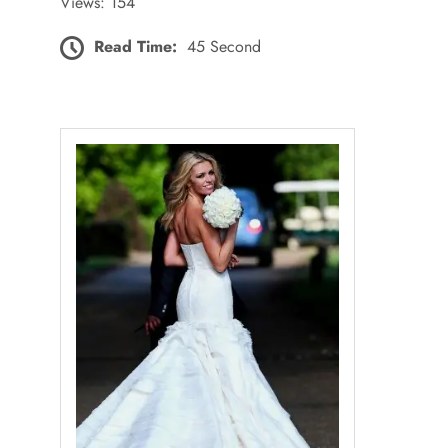
Views: 154
Read Time:
45 Second