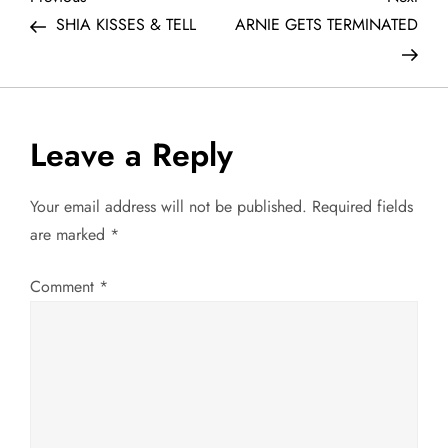
P
Post
Post
SHIA KISSES & TELL
ARNIE GETS TERMINATED
o
s
t
Leave a Reply
n
Your email address will not be published.
Required fields
a
are marked
*
v
Comment
*
i
g
a