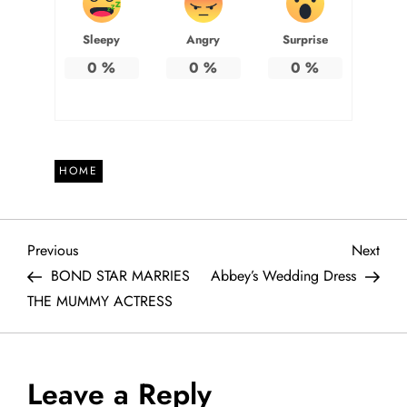
Sleepy
Angry
Surprise
0
%
0
%
0
%
HOME
P
Previous
Next
Previous
Next
Post
Post
BOND STAR MARRIES
Abbey’s Wedding Dress
o
THE MUMMY ACTRESS
s
t
Leave a Reply