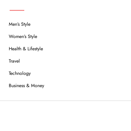
MENU
Men’s Style
Women’s Style
Health & Lifestyle
Travel
Technology
Business & Money
OUR COMMUNITY