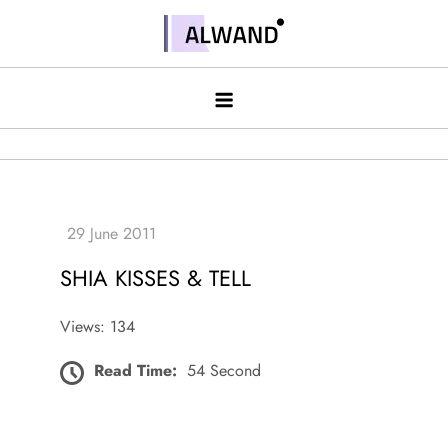
Skip
to
Alwand
content
SHIA KISSES & TELL
Views: 134
Read Time:
54 Second