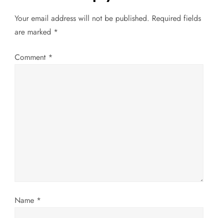
n
Your email address will not be published.
Required fields
a
are marked
*
v
Comment
*
i
g
a
t
i
o
Name
*
n