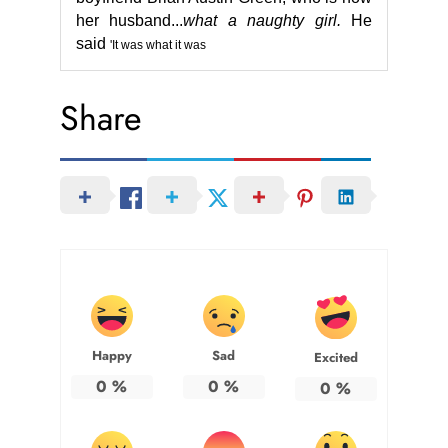
her husband.
..
what a naughty girl.
He
said
'It was what it was
Share
Happy
Sad
Excited
0
%
0
%
0
%