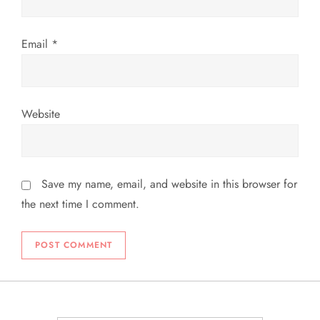
Email
*
Website
Save my name, email, and website in this browser for
the next time I comment.