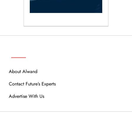
ABOUT
About Alwand
Contact Future’s Experts
Advertise With Us