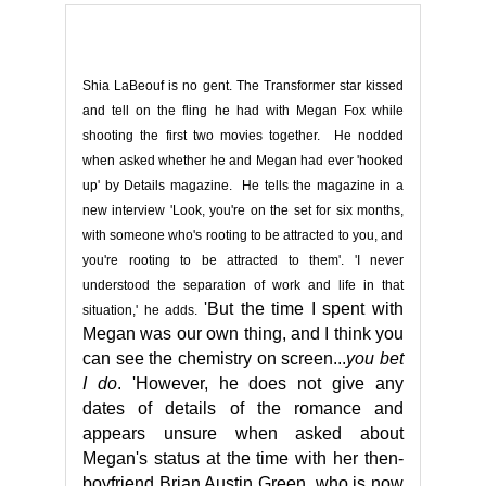
Shia LaBeouf is no gent. The Transformer star kissed
and tell on the fling he had with Megan Fox while
shooting the first two movies together. He nodded
when asked whether he and Megan had ever 'hooked
up' by Details magazine. He tells the magazine in a
new interview 'Look, you're on the set for six months,
with someone who's rooting to be attracted to you, and
you're rooting to be attracted to them'. 'I never
understood the separation of work and life in that
'But the time I spent with
situation,' he adds.
Megan was our own thing, and I think you
can see the chemistry on screen.
..
you bet
I do
.
'
However, he does not give any
dates of details of the romance and
appears unsure when asked about
Megan's status at the time with her then-
boyfriend Brian Austin Green, who is now