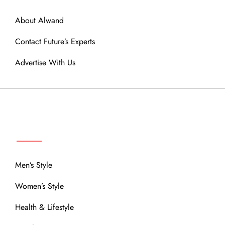
About Alwand
Contact Future’s Experts
Advertise With Us
MENU
Men’s Style
Women’s Style
Health & Lifestyle