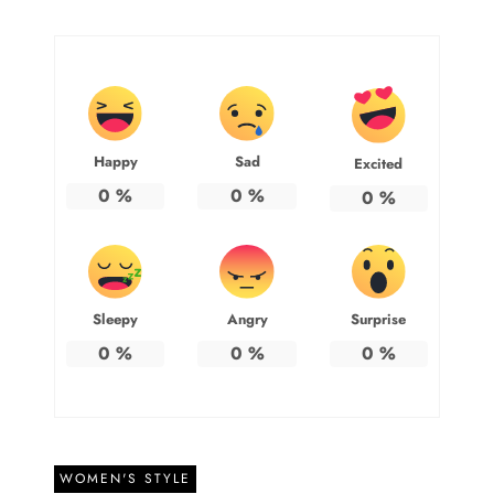
Happy
Sad
Excited
0
%
0
%
0
%
Sleepy
Angry
Surprise
0
%
0
%
0
%
WOMEN'S STYLE