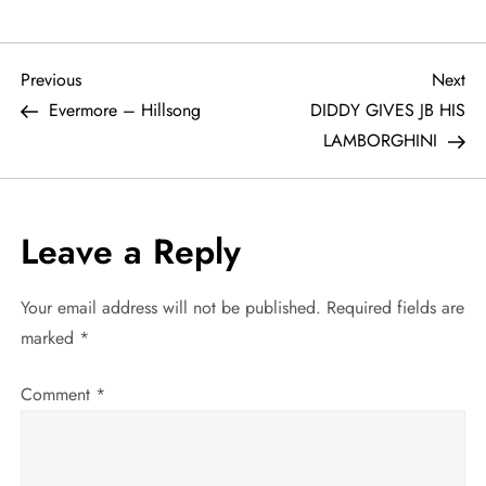
P
Previous
Ne
Previous
Next
Post
Po
Evermore – Hillsong
DIDDY GIVES JB HIS
o
LAMBORGHINI
s
t
Leave a Reply
n
Your email address will not be published.
Required fields are
a
marked
*
v
Comment
*
i