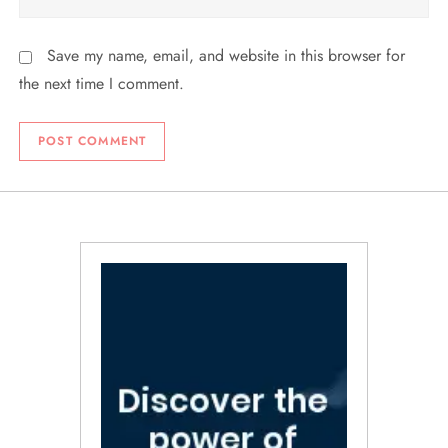
Save my name, email, and website in this browser for
the next time I comment.