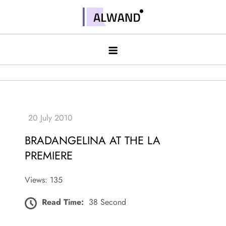
Skip
to
Alwand
content
BRADANGELINA AT THE LA
PREMIERE
Views: 135
Read Time:
38 Second