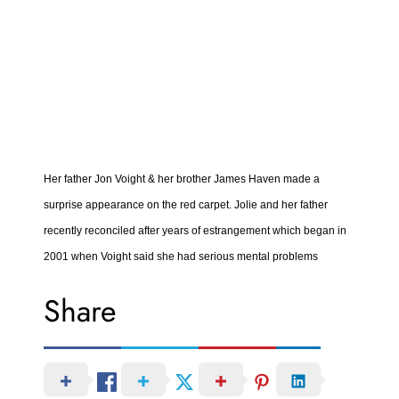
Her father Jon Voight & her brother James Haven made a
surprise appearance on the red carpet. Jolie and her father
recently reconciled after years of estrangement which began in
2001 when Voight said she had serious mental problems
Share