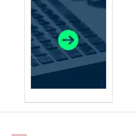
ABOUT