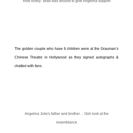
How lovely.. Brad was around to give Angelina support
The golden couple who have 6 children were at the Grauman’s
Chinese Theatre in
Hollywood
as they signed autographs &
chatted with fans.
Angelina Jolie's father and brother… Ooh look at the
resemblance