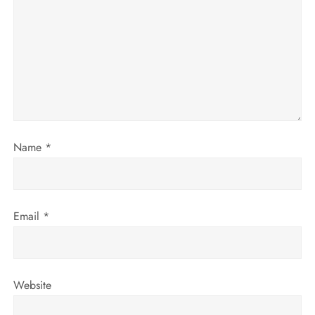
g
a
t
i
o
Name
*
n
Email
*
Website