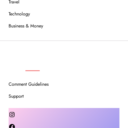
Travel
Technology
Business & Money
OUR COMMUNITY
Comment Guidelines
Support
Instagram
Facebook