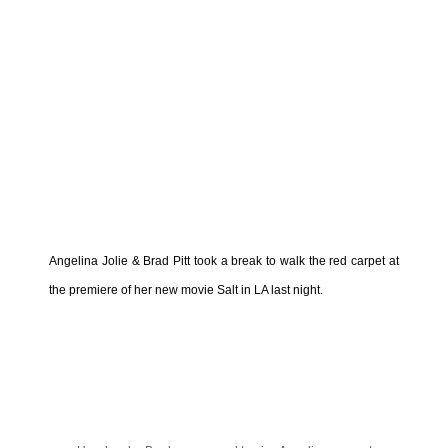
Angelina Jolie & Brad Pitt took a break to walk the red carpet at
the premiere of her new movie Salt in LA last night.