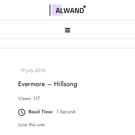
Skip
to
Alwand
content
Evermore – Hillsong
Views: 117
Read Time:
1 Second
Love this one