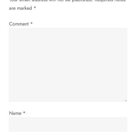
a
are marked
*
v
Comment
*
i
g
a
t
i
o
Name
*
n