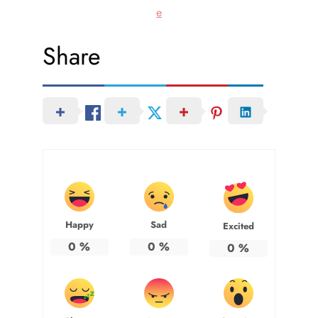
e
Share
Happy
Sad
Excited
0
%
0
%
0
%