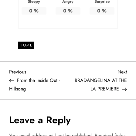
Sleepy
Angry
Surprise
0
%
0
%
0
%
HOME
P
Previous
Next
Previous
Next
Post
Post
From the Inside Out -
BRADANGELINA AT THE
o
Hillsong
LA PREMIERE
s
t
Leave a Reply
n
Your email address will not be published.
Required fields