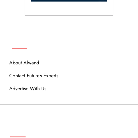
ABOUT
About Alwand
Contact Future’s Experts
Advertise With Us
MENU