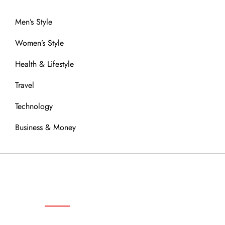
Men’s Style
Women’s Style
Health & Lifestyle
Travel
Technology
Business & Money
OUR COMMUNITY