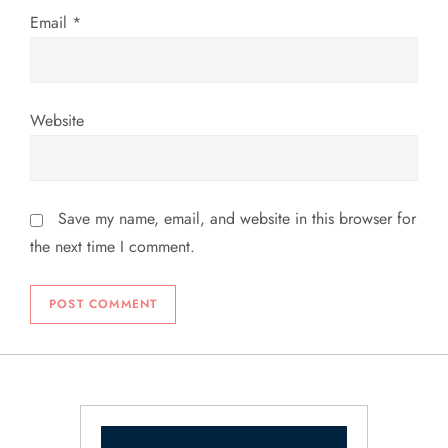
Email
*
Website
Save my name, email, and website in this browser for
the next time I comment.