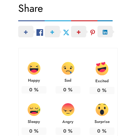
Share
Happy
Sad
Excited
0
%
0
%
0
%
Sleepy
Angry
Surprise
0
%
0
%
0
%