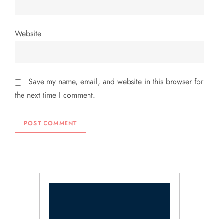
Website
Save my name, email, and website in this browser for
the next time I comment.