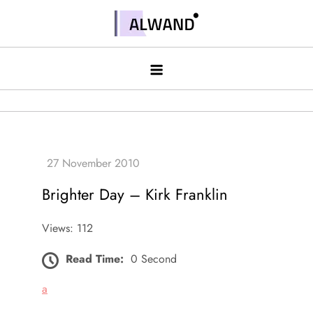
Skip
to
Alwand
content
Brighter Day – Kirk Franklin
Views: 112
Read Time:
0 Second
a