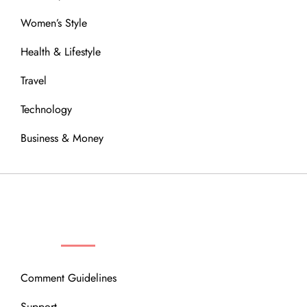
Women’s Style
Health & Lifestyle
Travel
Technology
Business & Money
OUR COMMUNITY
Comment Guidelines
Support