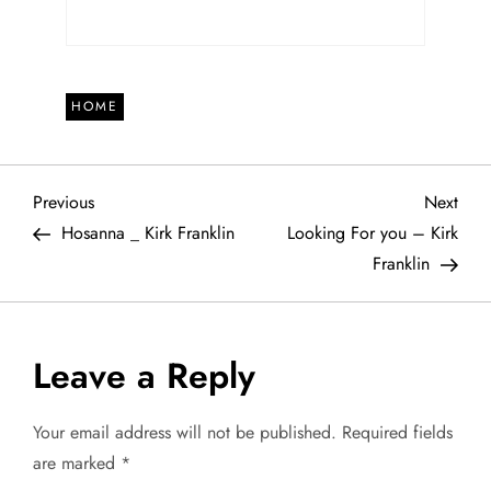
HOME
P
Previous
Next
Previous
Next
Post
Post
Hosanna _ Kirk Franklin
Looking For you – Kirk
o
Franklin
s
t
Leave a Reply
n
Your email address will not be published.
Required fields
a
are marked
*