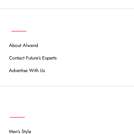
ABOUT
About Alwand
Contact Future’s Experts
Advertise With Us
MENU
Men’s Style