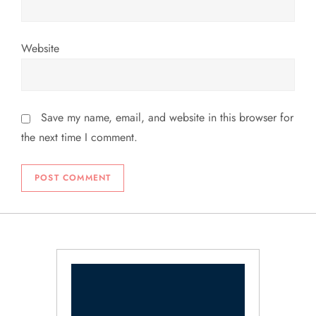
Website
Save my name, email, and website in this browser for
the next time I comment.