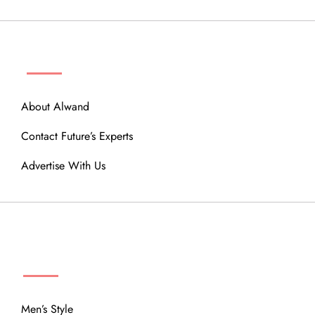
ABOUT
About Alwand
Contact Future’s Experts
Advertise With Us
MENU
Men’s Style