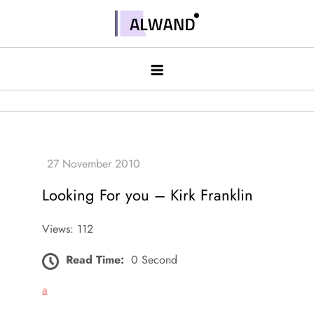
Skip
to
Alwand
content
Looking For you – Kirk Franklin
Views: 112
Read Time:
0 Second
a