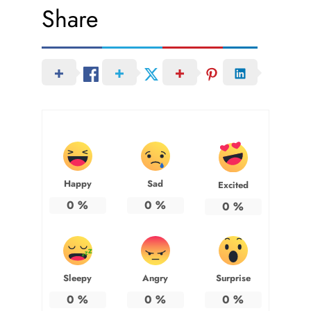
Share
Happy
Sad
Excited
0
%
0
%
0
%
Sleepy
Angry
Surprise
0
%
0
%
0
%