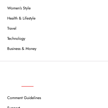
Women’s Style
Health & Lifestyle
Travel
Technology
Business & Money
OUR COMMUNITY
Comment Guidelines
Support