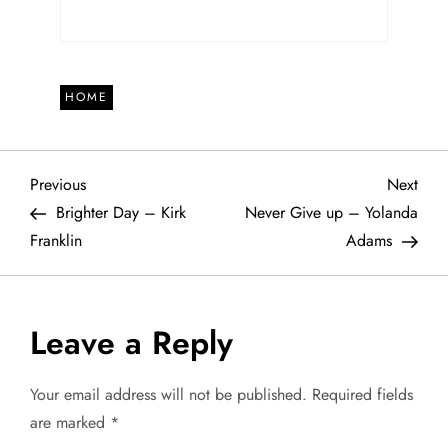
HOME
P
Previous
Next
Previous
Next
Post
Post
Brighter Day – Kirk
Never Give up – Yolanda
o
Franklin
Adams
s
t
Leave a Reply
n
Your email address will not be published.
Required fields
a
are marked
*