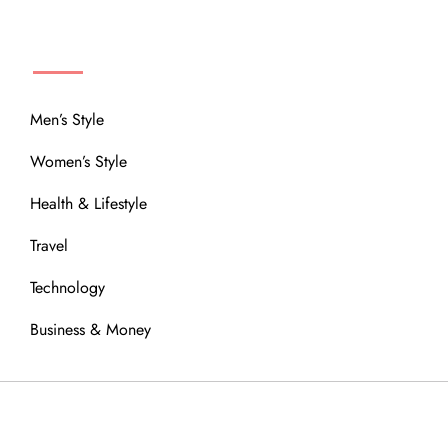
MENU
Men’s Style
Women’s Style
Health & Lifestyle
Travel
Technology
Business & Money