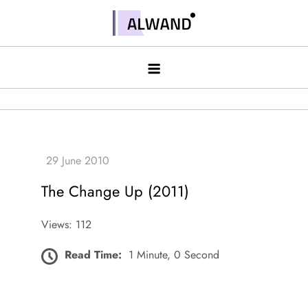
Skip
to
Alwand
content
The Change Up (2011)
Views: 112
Read Time:
1 Minute, 0 Second