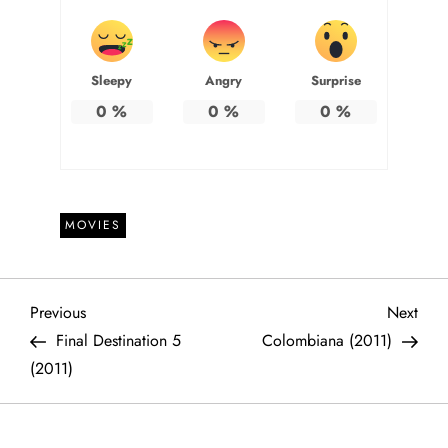
Sleepy
Angry
Surprise
0
%
0
%
0
%
MOVIES
P
Previous
Next
Previous
Next
Post
Post
Final Destination 5
Colombiana (2011)
o
(2011)
s