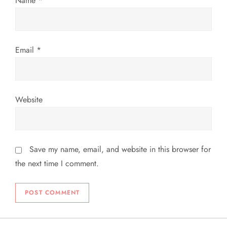
Name
*
n
Email
*
Website
Save my name, email, and website in this browser for
the next time I comment.