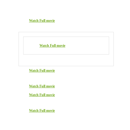
Watch Full movie
Watch Full movie
Watch Full movie
Watch Full movie
Watch Full movie
Watch Full movie