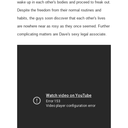
wake up in each other's bodies and proceed to freak out.
Despite the freedom from their normal routines and
habits, the guys soon discover that each other's lives
are nowhere near as rosy as they once seemed. Further
complicating matters are Dave's sexy legal associate.