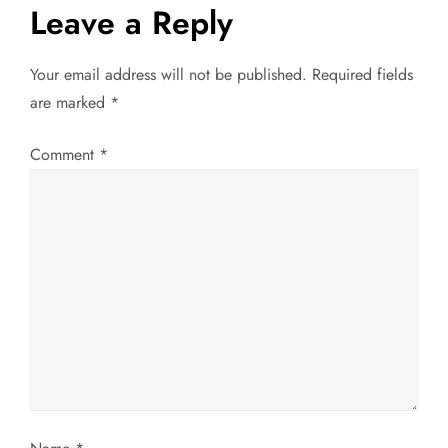
t
Leave a Reply
n
Your email address will not be published.
Required fields
a
are marked
*
v
Comment
*
i
g
a
t
i
o