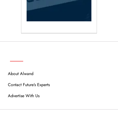
ABOUT
About Alwand
Contact Future’s Experts
Advertise With Us