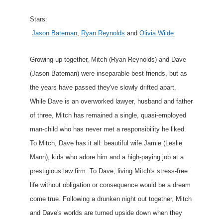
Stars:
Jason Bateman
,
Ryan Reynolds
and
Olivia Wilde
Growing up together, Mitch (Ryan Reynolds) and Dave
(Jason Bateman) were inseparable best friends, but as
the years have passed they've slowly drifted apart.
While Dave is an overworked lawyer, husband and father
of three, Mitch has remained a single, quasi-employed
man-child who has never met a responsibility he liked.
To Mitch, Dave has it all: beautiful wife Jamie (Leslie
Mann), kids who adore him and a high-paying job at a
prestigious law firm. To Dave, living Mitch's stress-free
life without obligation or consequence would be a dream
come true. Following a drunken night out together, Mitch
and Dave's worlds are turned upside down when they