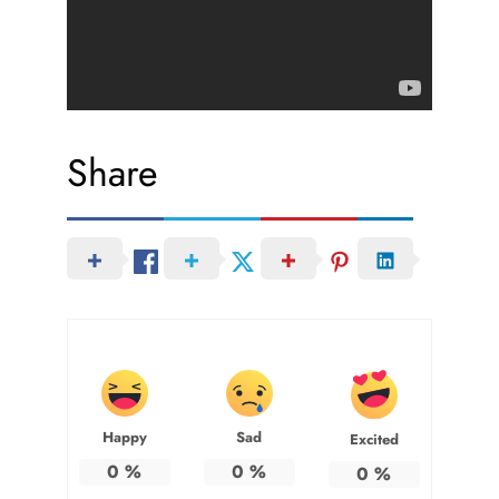
Share
Happy
Sad
Excited
0
%
0
%
0
%