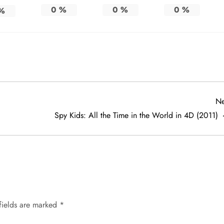
0
%
0
%
0
%
%
Ne
Spy Kids: All the Time in the World in 4D (2011)
fields are marked
*