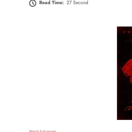
Read Time:
27 Second
Watch Full movie