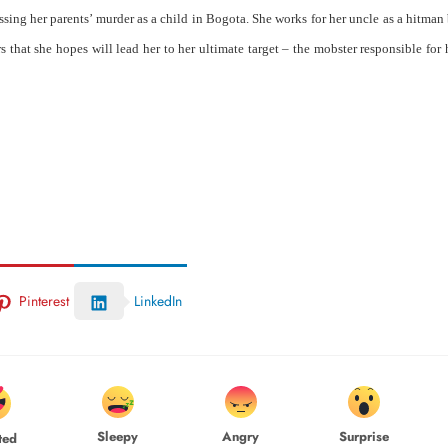
sing her parents’ murder as a child in Bogota. She works for her uncle as a hitman
 that she hopes will lead her to her ultimate target – the mobster responsible for 
Pinterest
LinkedIn
Sleepy
Angry
Surprise
ted