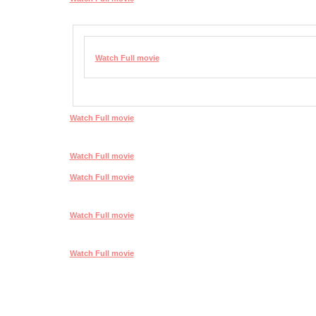
Watch Full movie
Watch Full movie
Watch Full movie
Watch Full movie
Watch Full movie
Watch Full movie