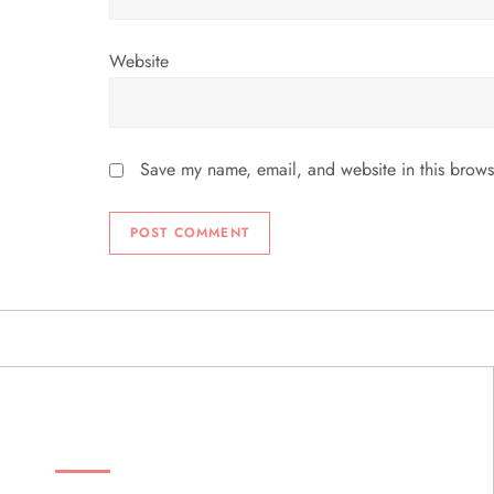
Website
Save my name, email, and website in this brows
ABOUT