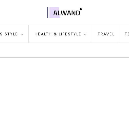
S STYLE
HEALTH & LIFESTYLE
TRAVEL
T