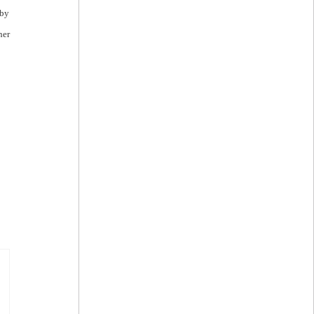
 by
her