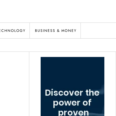
ECHNOLOGY
BUSINESS & MONEY