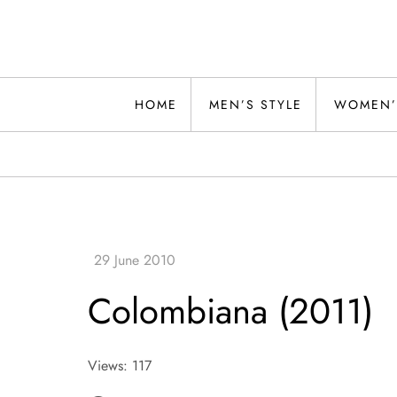
Skip
to
content
Alwand
HOME
MEN’S STYLE
WOMEN’
Colombiana (2011)
Views: 117