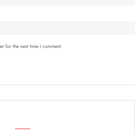
er for the next time I comment.
MENU