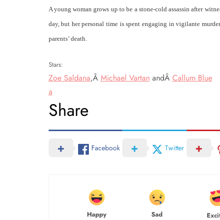
A young woman grows up to be a stone-cold assassin after witnes
day, but her personal time is spent engaging in vigilante murders
parents’ death.
Stars:
Zoe Saldana
,Â
Michael Vartan
andÂ
Callum Blue
a
Share
Facebook
Twitter
Happy
Sad
Exci