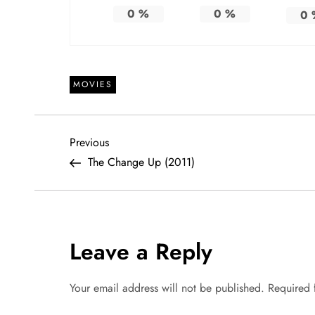
0
%
0
%
0
MOVIES
P
Previous
Previous
Post
The Change Up (2011)
o
s
t
Leave a Reply
n
Your email address will not be published.
Required 
a