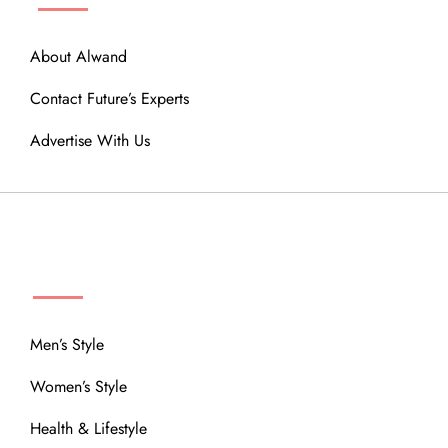
About Alwand
Contact Future’s Experts
Advertise With Us
MENU
Men’s Style
Women’s Style
Health & Lifestyle