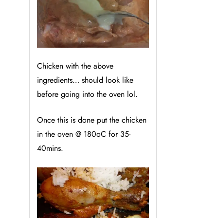
Chicken with the above
ingredients… should look like
before going into the oven lol.
Once this is done put the chicken
in the oven @ 180
oC for 35-
40mins.