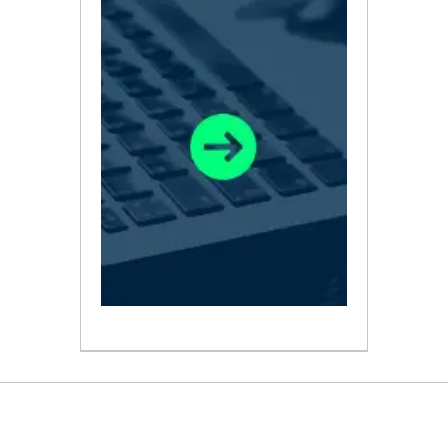
ABOUT