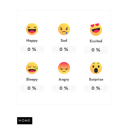
Happy
Sad
Excited
0
%
0
%
0
%
Sleepy
Angry
Surprise
0
%
0
%
0
%
HOME