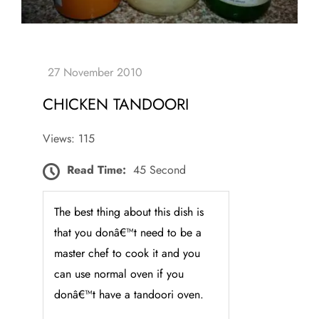
CHICKEN TANDOORI
Views: 115
Read Time:
45 Second
The best thing about this dish is
that you donâ€™t need to be a
master chef to cook it and you
can use normal oven if you
donâ€™t have a tandoori oven.