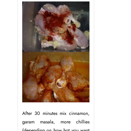
After 30 minutes mix cinnamon,
garam masala, more chillies
(depending on how hot you want