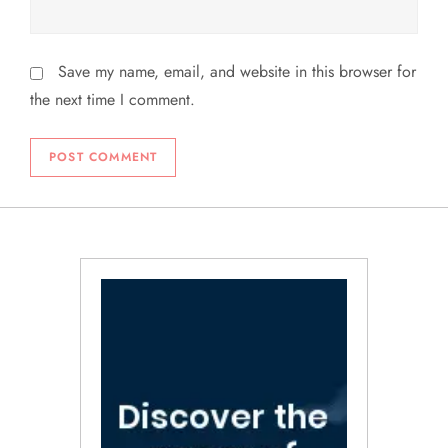
Save my name, email, and website in this browser for
the next time I comment.