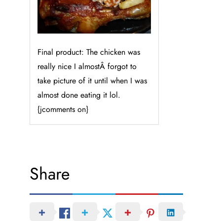
Final product: The chicken was
really nice I almostÂ forgot to
take picture of it until when I was
almost done eating it lol.
{jcomments on}
Share