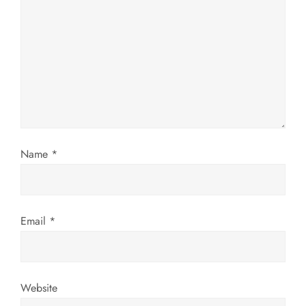
a
t
i
o
n
Name
*
Email
*
Website