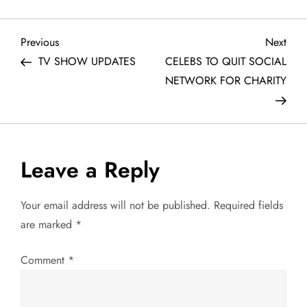
P
Previous
Next
Previous
Next
Post
Post
TV SHOW UPDATES
CELEBS TO QUIT SOCIAL
o
NETWORK FOR CHARITY
s
t
Leave a Reply
n
a
Your email address will not be published.
Required fields
are marked
*
v
Comment
*
i
g