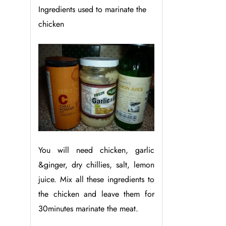
Ingredients used to marinate the
chicken
You will need chicken, garlic
&ginger, dry chillies, salt, lemon
juice. Mix all these ingredients to
the chicken and leave them for
30minutes marinate the meat.