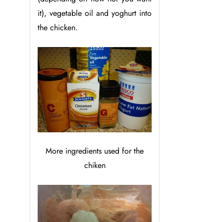
it), vegetable oil and yoghurt into
the chicken.
More ingredients used for the
chiken