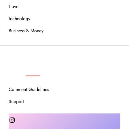
Travel
Technology
Business & Money
OUR COMMUNITY
Comment Guidelines
Support
Instagram
Facebook