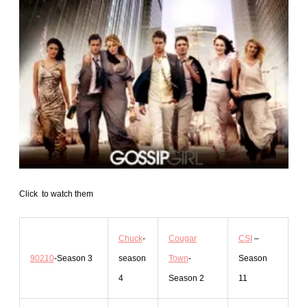
Click to watch them
Chuck
-
Cougar
CSI
–
90210
-Season 3
season
Town
-
Season
4
Season 2
11