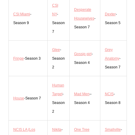
CSI
Desperate
CSI Miami
-
N
Y
-
Dexter
-
Housewives
-
Season 9
Season
Season 5
Season 7
7
Glee
-
Grey
Gossip girl
-
Fringe
-Season 3
Season
Anatomy
-
Season 4
2
Season 7
Human
Target
-
Mad Men
–
NCIS
-
H
ouse
-Season 7
Season
Season 4
Season 8
2
NCIS LA (Los
Nikita
-
One Tree
Smallville
-