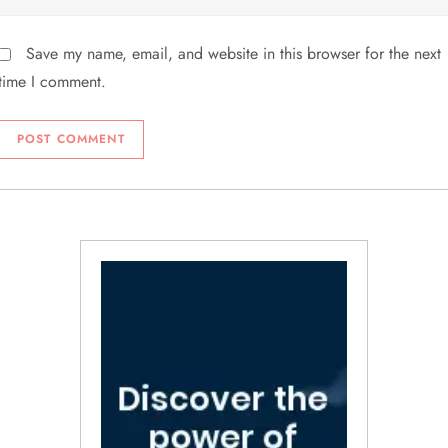
Save my name, email, and website in this browser for the next
time I comment.