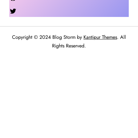
Twitter
Copyright © 2024 Blog Storm by
Kantipur Themes
. All
Rights Reserved.