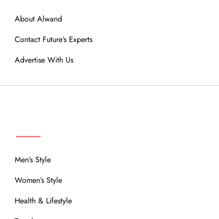
About Alwand
Contact Future’s Experts
Advertise With Us
MENU
Men’s Style
Women’s Style
Health & Lifestyle