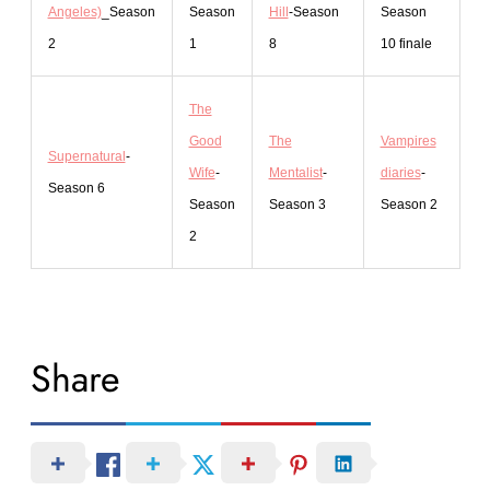
Angeles)
_Season
Season
Hill
-Season
Season
2
1
8
10 finale
The
Good
The
Vampires
Supernatural
-
Wife
-
Mentalist
-
diaries
-
Season 6
Season
Season 3
Season 2
2
Share