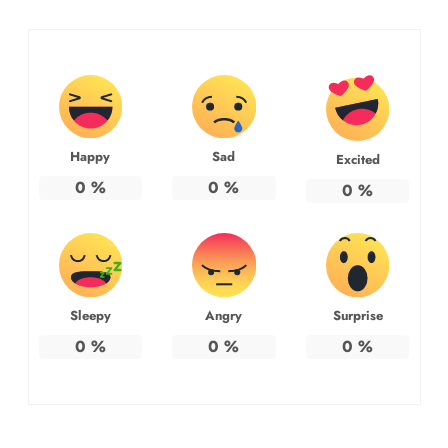
Happy
Sad
Excited
0
%
0
%
0
%
Sleepy
Angry
Surprise
0
%
0
%
0
%