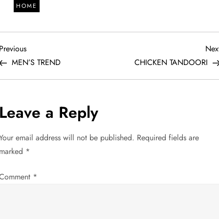
HOME
P
Previous
Previous
Nex
Post
MEN’S TREND
CHICKEN TANDOORI
o
s
Leave a Reply
t
Your email address will not be published.
Required fields are
n
marked
*
a
Comment
*
v
i