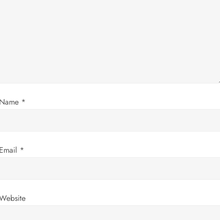
g
a
t
i
Name
*
o
n
Email
*
Website