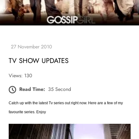
TV SHOW UPDATES
Views: 130
Read Time:
35 Second
Catch up with the latest Tv series out right now. Here are a few of my
favourite series. Enjoy