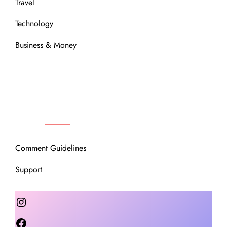
Travel
Technology
Business & Money
OUR COMMUNITY
Comment Guidelines
Support
Instagram
Facebook