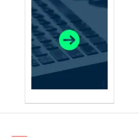
ABOUT