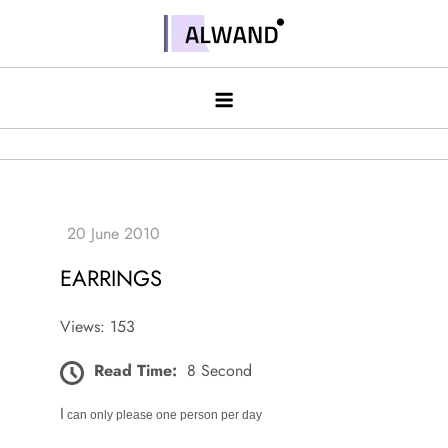
Skip
to
Alwand
content
EARRINGS
Views: 153
Read Time:
8 Second
I
can only please one person per day