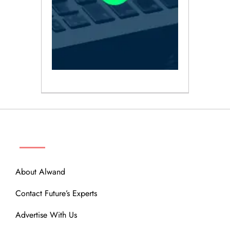
ABOUT
About Alwand
Contact Future’s Experts
Advertise With Us