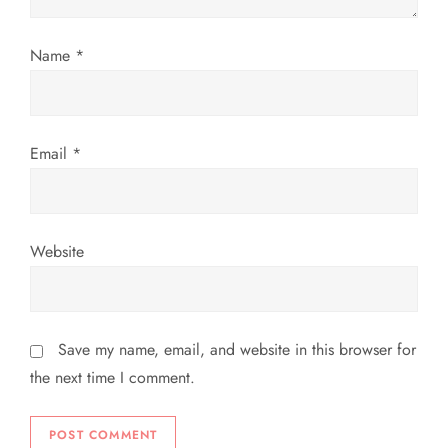
i
Name
*
o
n
Email
*
Website
Save my name, email, and website in this browser for
the next time I comment.