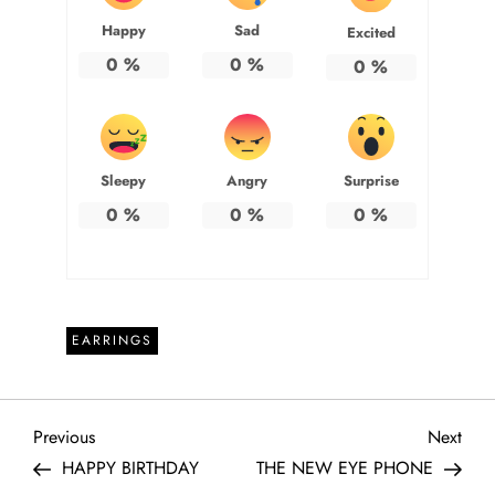
Happy
Sad
Excited
0
%
0
%
0
%
Sleepy
Angry
Surprise
0
%
0
%
0
%
EARRINGS
P
Previous
Next
Previous
Next
Post
Post
HAPPY BIRTHDAY
THE NEW EYE PHONE