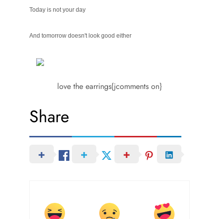
Today is not your day
And tomorrow doesn't look good either
love the earrings{jcomments on}
Share