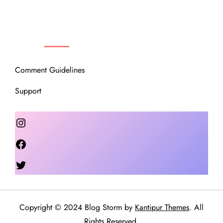
OUR COMMUNITY
Comment Guidelines
Support
Instagram
Facebook
Twitter
Copyright © 2024 Blog Storm by
Kantipur Themes
. All
Rights Reserved.