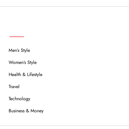
MENU
Men’s Style
Women’s Style
Health & Lifestyle
Travel
Technology
Business & Money