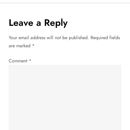
o
s
Leave a Reply
t
Your email address will not be published.
Required fields
n
are marked
*
a
Comment
*
v
i
g
a
t